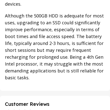
devices.
Although the 500GB HDD is adequate for most
uses, upgrading to an SSD could significantly
improve performance, especially in terms of
boot times and file access speed. The battery
life, typically around 2-3 hours, is sufficient for
short sessions but may require frequent
recharging for prolonged use. Being a 4th Gen
Intel processor, it may struggle with the most
demanding applications but is still reliable for
basic tasks.
Customer Reviews