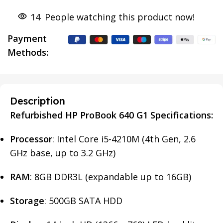
14
People watching this product now!
Payment
Methods:
Description
Refurbished HP ProBook 640 G1 Specifications:
Processor
: Intel Core i5-4210M (4th Gen, 2.6
GHz base, up to 3.2 GHz)
RAM
: 8GB DDR3L (expandable up to 16GB)
Storage
: 500GB SATA HDD