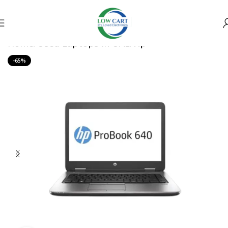
Home
Used Laptops in UAE
Hp
-65%