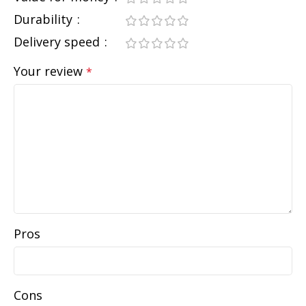
Durability
Delivery speed
Your review
*
Pros
Cons