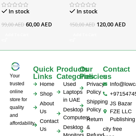
19.5v 3.34a
EliteBook 1050 G1
In stock
In stock
Series Laptop AC
Adapter
60,00
AED
120,00
AED
99,00
AED
150,00
AED
Add To Cart
Add To Cart
Quick
Products
Our
Contact
Links
Categories
Policies
us
Your
trusted
Home
Used
Privacy
Info@lowc
online
Laptops
Policy
Shop
+9715474
store for
in UAE
Shipping
About
JS Bazar
quality
Desktop
Policy
Us
FZE LLC
and
Computers
Return
Publishing
Contact
affordability.
Desktop
&
Us
city free
Monitors
Refund