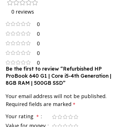
0 reviews
0
0
0
0
0
Be the first to review “Refurbished HP
ProBook 640 G1 | Core i5-4th Generation |
8GB RAM | 500GB SSD”
Your email address will not be published.
Required fields are marked
*
Your rating
*
Value for money