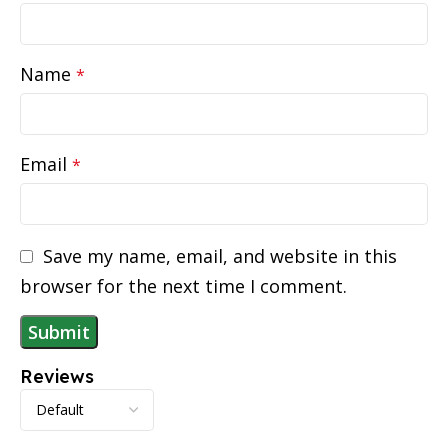
Name
*
Email
*
Save my name, email, and website in this
browser for the next time I comment.
Reviews