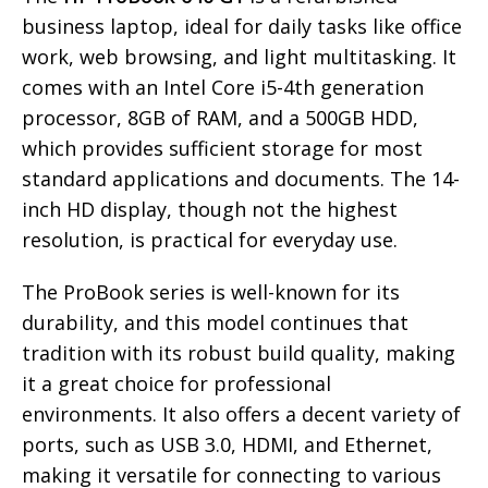
business laptop, ideal for daily tasks like office
work, web browsing, and light multitasking. It
comes with an Intel Core i5-4th generation
processor, 8GB of RAM, and a 500GB HDD,
which provides sufficient storage for most
standard applications and documents. The 14-
inch HD display, though not the highest
resolution, is practical for everyday use.
The ProBook series is well-known for its
durability, and this model continues that
tradition with its robust build quality, making
it a great choice for professional
environments. It also offers a decent variety of
ports, such as USB 3.0, HDMI, and Ethernet,
making it versatile for connecting to various