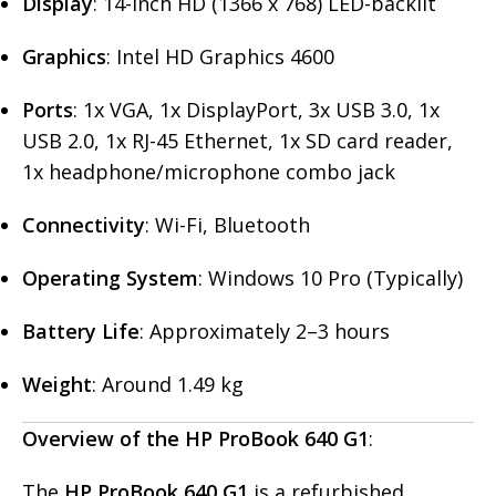
Display
: 14-inch HD (1366 x 768) LED-backlit
Graphics
: Intel HD Graphics 4600
Ports
: 1x VGA, 1x DisplayPort, 3x USB 3.0, 1x
USB 2.0, 1x RJ-45 Ethernet, 1x SD card reader,
1x headphone/microphone combo jack
Connectivity
: Wi-Fi, Bluetooth
Operating System
: Windows 10 Pro (Typically)
Battery Life
: Approximately 2–3 hours
Weight
: Around 1.49 kg
Overview of the HP ProBook 640 G1
:
The
HP ProBook 640 G1
is a refurbished