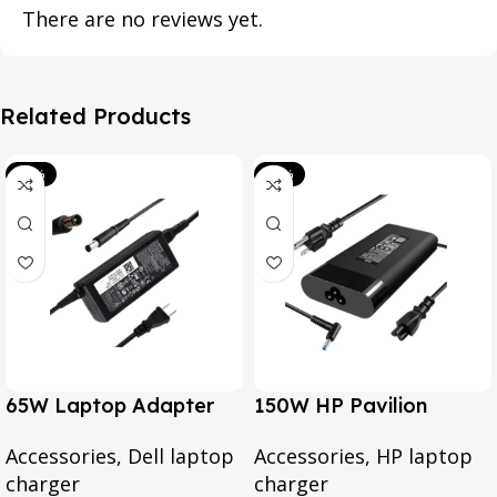
There are no reviews yet.
Related Products
-39%
-20%
65W Laptop Adapter
150W HP Pavilion
for Dell Inspiron 3567
Gaming 15-CX0095TX,
Accessories
,
Dell laptop
Accessories
,
HP laptop
3552 5379 5567 3467
Omen 15 Series, Pavilion
charger
charger
5559 5570 5578 Laptop
17 Series, For HP