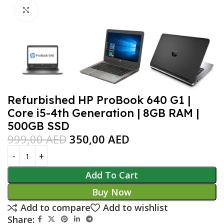
Click to enlarge
Refurbished HP ProBook 640 G1 |
Core i5-4th Generation | 8GB RAM |
500GB SSD
999,00
AED
350,00
AED
Add To Cart
Buy Now
Add to compare
Add to wishlist
Share: