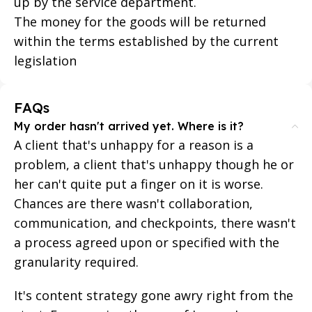
up by the service department.
The money for the goods will be returned
within the terms established by the current
legislation
FAQs
My order hasn't arrived yet. Where is it?
A client that's unhappy for a reason is a
problem, a client that's unhappy though he or
her can't quite put a finger on it is worse.
Chances are there wasn't collaboration,
communication, and checkpoints, there wasn't
a process agreed upon or specified with the
granularity required.
It's content strategy gone awry right from the