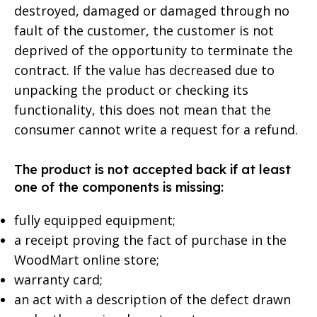
destroyed, damaged or damaged through no
fault of the customer, the customer is not
deprived of the opportunity to terminate the
contract. If the value has decreased due to
unpacking the product or checking its
functionality, this does not mean that the
consumer cannot write a request for a refund.
The product is not accepted back if at least
one of the components is missing:
fully equipped equipment;
a receipt proving the fact of purchase in the
WoodMart online store;
warranty card;
an act with a description of the defect drawn