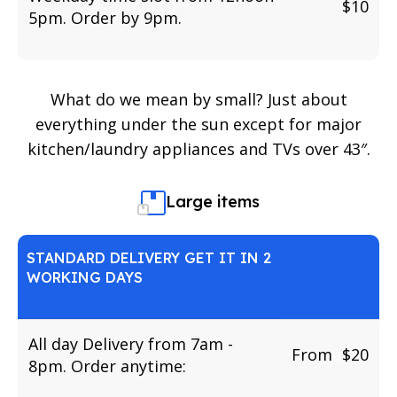
$10
5pm. Order by 9pm.
What do we mean by small? Just about
everything under the sun except for major
kitchen/laundry appliances and TVs over 43″.
Large items
STANDARD DELIVERY GET IT IN 2
WORKING DAYS
All day Delivery from 7am -
From
u
$20
8pm. Order anytime: