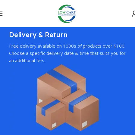
Delivery & Return
Free delivery available on 1000s of products over $100.
Choose a specific delivery date & time that suits you for
an additional fee.