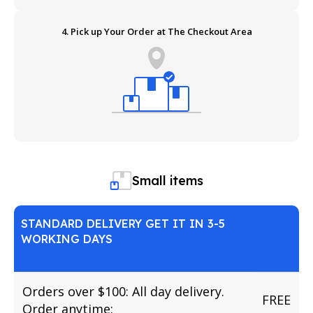
4. Pick up Your Order at The Checkout Area
Small items
STANDARD DELIVERY GET IT IN 3-5
WORKING DAYS
Orders over $100: All day delivery.
FREE
Order anytime: