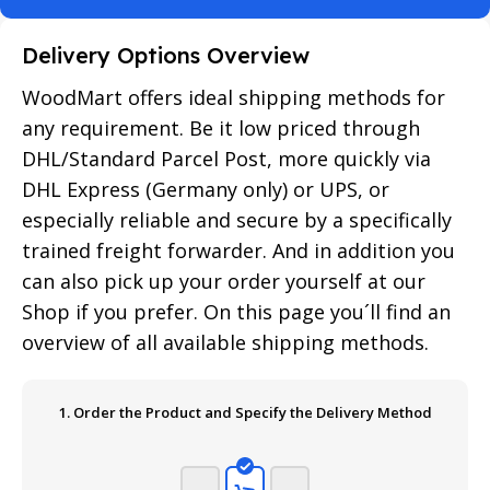
Delivery Options Overview
WoodMart offers ideal shipping methods for
any requirement. Be it low priced through
DHL/Standard Parcel Post, more quickly via
DHL Express (Germany only) or UPS, or
especially reliable and secure by a specifically
trained freight forwarder. And in addition you
can also pick up your order yourself at our
Shop if you prefer. On this page you´ll find an
overview of all available shipping methods.
1. Order the Product and Specify the Delivery Method