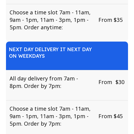
Choose a time slot 7am - 11am,
9am - 1pm, 11am - 3pm, 1pm -
From $35
5pm. Order anytime:
NEXT DAY DELIVERY IT NEXT DAY
ON WEEKDAYS
All day delivery from 7am -
From
u
$30
8pm. Order by 7pm:
Choose a time slot 7am - 11am,
9am - 1pm, 11am - 3pm, 1pm -
From $45
5pm. Order by 7pm: