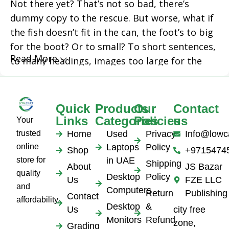
Not there yet? That’s not so bad, there’s
dummy copy to the rescue. But worse, what if
the fish doesn’t fit in the can, the foot’s to big
for the boot? Or to small? To short sentences,
Read More
to many headings, images too large for the
proposed design, or too small, or they fit in
but it looks iffy for reasons.
Quick
Products
Our
Contact
A client that's unhappy for a reason is a
Links
Categories
Policies
us
Your
problem, a client that's unhappy though he or
trusted
Home
Used
Privacy
Info@lowc
her can't quite put a finger on it is worse.
online
Laptops
Policy
Shop
+9715474
Chances are there wasn't collaboration,
store for
in UAE
Shipping
About
JS Bazar
communication, and checkpoints, there wasn't
quality
Desktop
Policy
Us
FZE LLC
a process agreed upon or specified with the
and
Computers
Return
Publishing
Contact
granularity required. It's content strategy
affordability.
Desktop
&
Us
city free
gone awry right from the start. If that's what
Monitors
Refund
zone,
Grading
you think how bout the other way around?