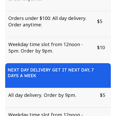
Orders under $100: All day delivery.
$5
Order anytime:
Weekday time slot from 12noon -
$10
5pm. Order by 9pm.
NEXT DAY DELIVERY GET IT NEXT DAY, 7
DAYS A WEEK
All day delivery. Order by 9pm.
$5
Weekday time slot from 12noon -