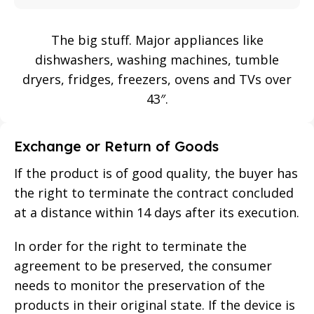
The big stuff. Major appliances like
dishwashers, washing machines, tumble
dryers, fridges, freezers, ovens and TVs over
43″.
Exchange or Return of Goods
If the product is of good quality, the buyer has
the right to terminate the contract concluded
at a distance within 14 days after its execution.
In order for the right to terminate the
agreement to be preserved, the consumer
needs to monitor the preservation of the
products in their original state. If the device is