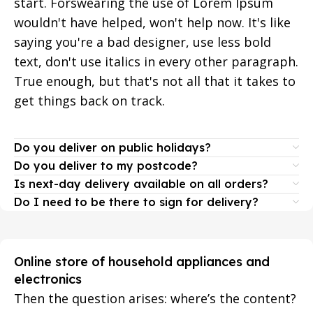
start. Forswearing the use of Lorem Ipsum
wouldn't have helped, won't help now. It's like
saying you're a bad designer, use less bold
text, don't use italics in every other paragraph.
True enough, but that's not all that it takes to
get things back on track.
Do you deliver on public holidays?
Do you deliver to my postcode?
Is next-day delivery available on all orders?
Do I need to be there to sign for delivery?
Online store of household appliances and
electronics
Then the question arises: where’s the content?