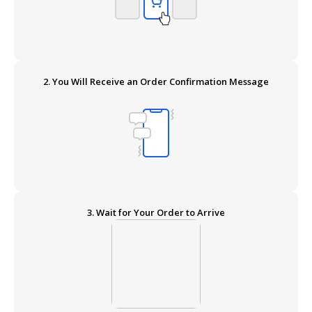
2. You Will Receive an Order Confirmation Message
3. Wait for Your Order to Arrive