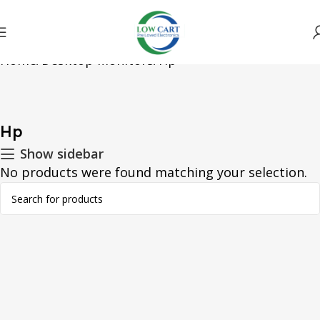
Home
Desktop Monitors
Hp
Hp
Show sidebar
No products were found matching your selection.