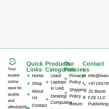
Quick
Products
Our
Contact
Links
Categories
Policies
us
Your
trusted
Home
Used
Privacy
Info@lowc
online
Laptops
Policy
Shop
+9715474
store for
in UAE
Shipping
About
JS Bazar
quality
Desktop
Policy
Us
FZE LLC
and
Computers
Return
Publishing
Contact
affordability.