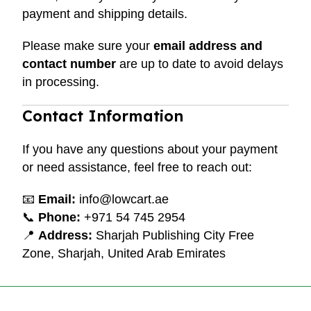
payment and shipping details.
Please make sure your
email address and
contact number
are up to date to avoid delays
in processing.
Contact Information
If you have any questions about your payment
or need assistance, feel free to reach out:
📧
Email:
info@lowcart.ae
📞
Phone:
+971 54 745 2954
📍
Address:
Sharjah Publishing City Free
Zone, Sharjah, United Arab Emirates