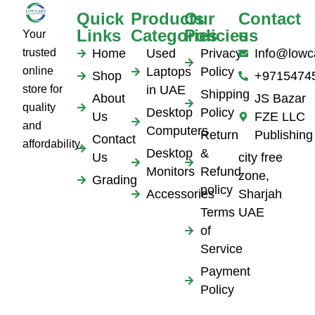
Quick
Products
Our
Contact
Links
Categories
Policies
us
Your
trusted
Home
Used
Privacy
Info@lowc
online
Laptops
Policy
Shop
+9715474
store for
in UAE
Shipping
About
JS Bazar
quality
Desktop
Policy
Us
FZE LLC
and
Computers
Return
Publishing
Contact
affordability.
Desktop
&
Us
city free
Monitors
Refund
zone,
Grading
policy
Accessories
Sharjah
Terms
UAE
of
Service
Payment
Policy