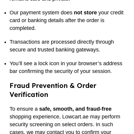
Our payment system does
not store
your credit
card or banking details after the order is
completed.
Transactions are processed directly through
secure and trusted banking gateways.
You’ll see a lock icon in your browser’s address
bar confirming the security of your session.
Fraud Prevention & Order
Verification
To ensure a
safe, smooth, and fraud-free
shopping experience, Lowcart.ae may perform
security screening on select orders. In such
cases, we may contact you to confirm your