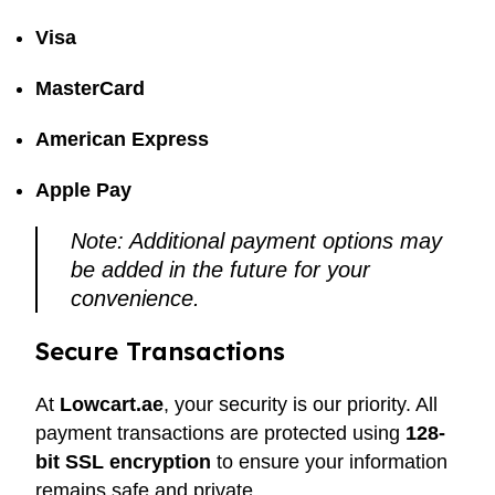
Visa
MasterCard
American Express
Apple Pay
Note: Additional payment options may
be added in the future for your
convenience.
Secure Transactions
At
Lowcart.ae
, your security is our priority. All
payment transactions are protected using
128-
bit SSL encryption
to ensure your information
remains safe and private.