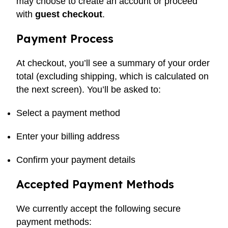
may choose to create an account or proceed
with
guest checkout
.
Payment Process
At checkout, you’ll see a summary of your order
total (excluding shipping, which is calculated on
the next screen). You’ll be asked to:
Select a payment method
Enter your billing address
Confirm your payment details
Accepted Payment Methods
We currently accept the following secure
payment methods: