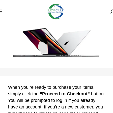
Payment Policy
When you’re ready to purchase your items,
simply click the
“Proceed to Checkout”
button.
You will be prompted to log in if you already
have an account. If you’re a new customer, you