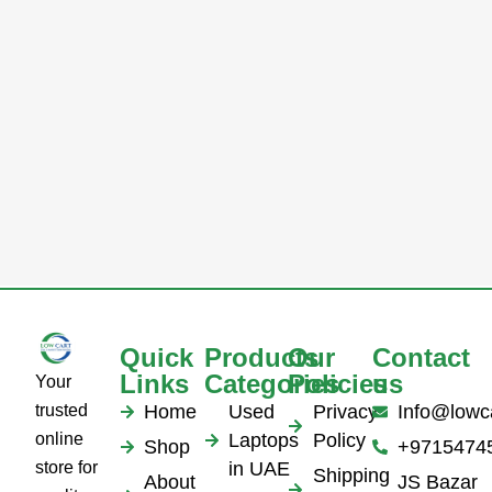
Quick
Products
Our
Contact
Links
Categories
Policies
us
Your
trusted
Home
Used
Privacy
Info@lowc
online
Laptops
Policy
Shop
+9715474
store for
in UAE
Shipping
About
JS Bazar