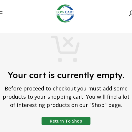
Your cart is currently empty.
Before proceed to checkout you must add some
products to your shopping cart. You will find a lot
of interesting products on our "Shop" page.
Return To Shop