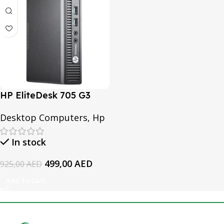
HP EliteDesk 705 G3
Desktop Mini PC | Ram
Desktop Computers
,
Hp
8GB DDR4 | 256GB SSD
In stock
499,00
AED
925,00
AED
Add To Cart