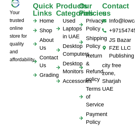
Quick
Products
Our
Contact
Links
Categories
Policies
us
Your
trusted
Home
Used
Privacy
Info@lowc
online
Laptops
Policy
Shop
+9715474
store for
in UAE
Shipping
About
JS Bazar
quality
Desktop
Policy
Us
FZE LLC
and
Computers
Return
Publishing
Contact
affordability.
Desktop
&
Us
city free
Monitors
Refund
zone,
Grading
policy
Accessories
Sharjah
Terms
UAE
of
Service
Payment
Policy