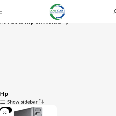
Home
Desktop Computers
Hp
Hp
Show sidebar
-46%