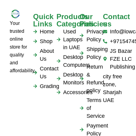
Quick
Products
Our
Contact
Links
Categories
Policies
us
Your
trusted
Home
Used
Privacy
Info@lowc
online
Laptops
Policy
Shop
+9715474
store for
in UAE
Shipping
About
JS Bazar
quality
Desktop
Policy
Us
FZE LLC
and
Computers
Return
Publishing
Contact
affordability.
Desktop
&
Us
city free
Monitors
Refund
zone,
Grading
policy
Accessories
Sharjah
Terms
UAE
of
Service
Payment
Policy