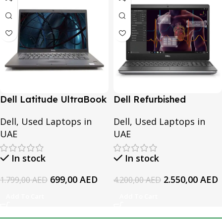
Dell Latitude UltraBook
Dell Refurbished
7370 | Intel Core M5-
Precision 7550 | Intel
Dell
,
Used Laptops in
Dell
,
Used Laptops in
6Y57-6th Generation |
Core i7-10th Generation
UAE
UAE
8GB RAM | 256GB SSD
| 16GB RAM | 512GB SSD
In stock
In stock
699,00
AED
2.550,00
AED
1.799,00
AED
4.200,00
AED
Add To Cart
Add To Cart