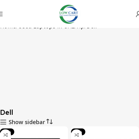
Home
Used Laptops in UAE
Hp
Dell
Dell
Show sidebar
-49%
-61%