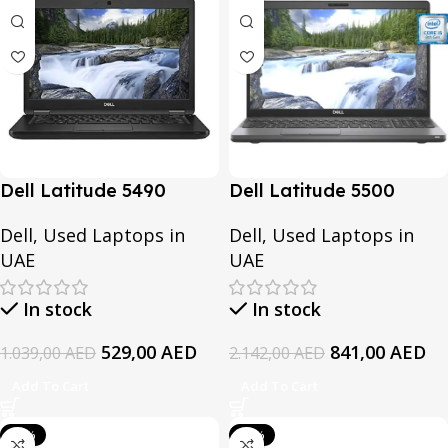
Dell Latitude 5490
Dell Latitude 5500
Ultrabook Refurbished |
Refurbished | Intel Core
Dell
,
Used Laptops in
Dell
,
Used Laptops in
Intel Core i5-8th
i7-8th Generation | 16GB
UAE
UAE
Generation or Core i7-
RAM | 512GB SSD
8th Generation | 8GB
In stock
In stock
RAM | 256GB SSD or
512GB SSD
529,00
AED
841,00
AED
1.039,00
AED
2.142,00
AED
Add To Cart
Add To Cart
-61%
-39%