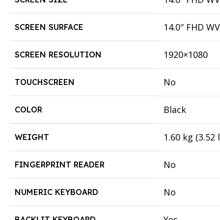
14.0″ FHD WVA
SCREEN SURFACE
1920×1080
SCREEN RESOLUTION
No
TOUCHSCREEN
Black
COLOR
1.60 kg (3.52 
WEIGHT
No
FINGERPRINT READER
No
NUMERIC KEYBOARD
Yes
BACKLIT KEYBOARD