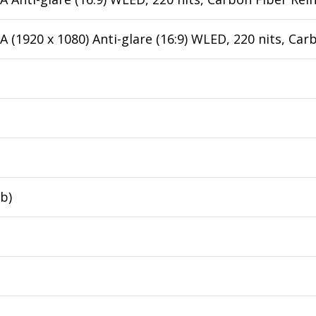
 (1920 x 1080) Anti-glare (16:9) WLED, 220 nits, Ca
lb)