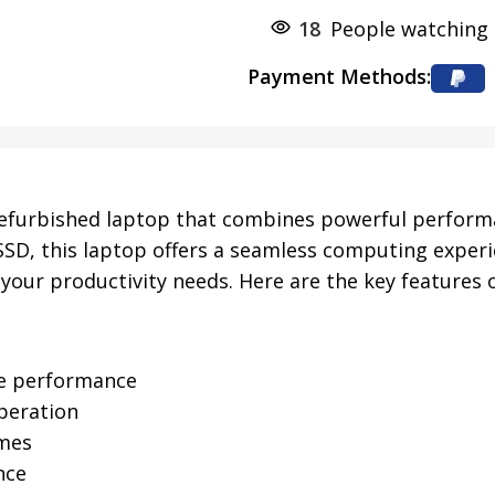
18
People watching 
Payment Methods:
refurbished laptop that combines powerful performanc
SD, this laptop offers a seamless computing experi
your productivity needs. Here are the key features o
ble performance
peration
imes
nce