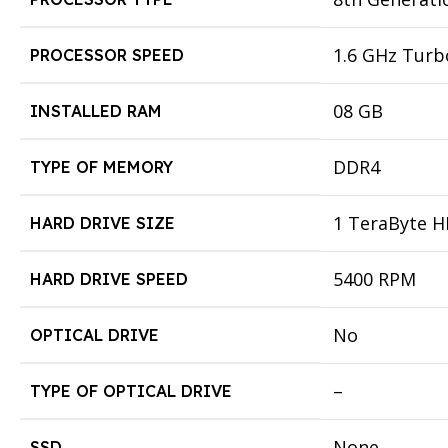
1.6 GHz Turb
PROCESSOR SPEED
08 GB
INSTALLED RAM
DDR4
TYPE OF MEMORY
1 TeraByte 
HARD DRIVE SIZE
5400 RPM
HARD DRIVE SPEED
No
OPTICAL DRIVE
–
TYPE OF OPTICAL DRIVE
None
SSD