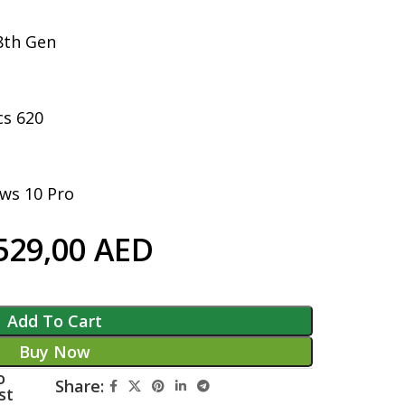
 8th Gen
cs 620
ws 10 Pro
529,00
AED
Add To Cart
Buy Now
o
Share:
st