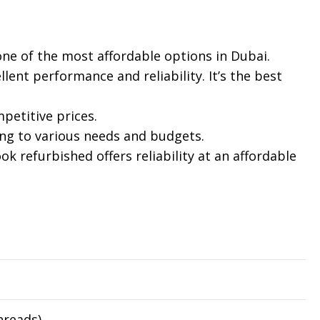
 one of the most affordable options in Dubai.
lent performance and reliability. It’s the best
petitive prices.
ing to various needs and budgets.
 refurbished offers reliability at an affordable
hreads)