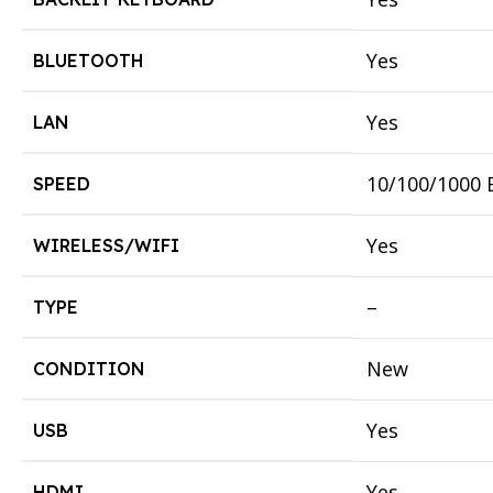
Yes
BLUETOOTH
Yes
LAN
10/100/1000 
SPEED
Yes
WIRELESS/WIFI
–
TYPE
New
CONDITION
Yes
USB
Yes
HDMI