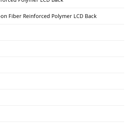
rbon Fiber Reinforced Polymer LCD Back