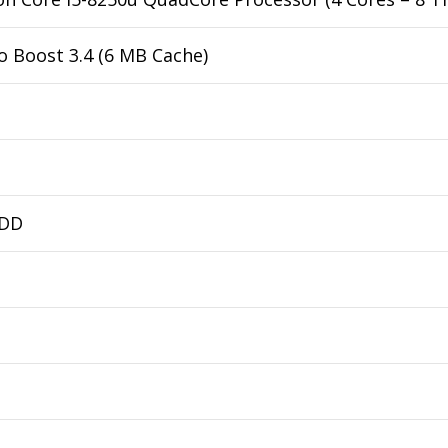
o Boost 3.4 (6 MB Cache)
HDD