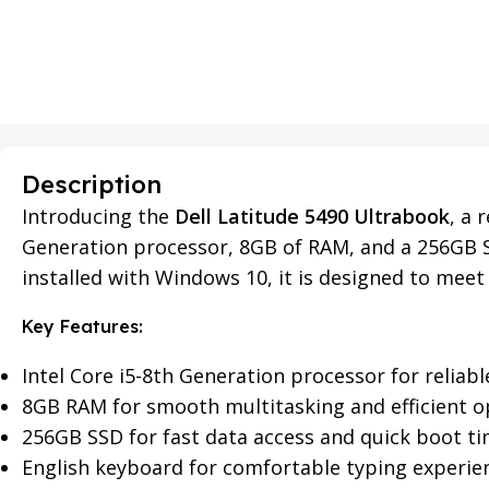
Description
Introducing the
Dell Latitude 5490 Ultrabook
, a 
Generation processor, 8GB of RAM, and a 256GB S
installed with Windows 10, it is designed to meet 
Key Features:
Intel Core i5-8th Generation processor for relia
8GB RAM for smooth multitasking and efficient o
256GB SSD for fast data access and quick boot t
English keyboard for comfortable typing experie