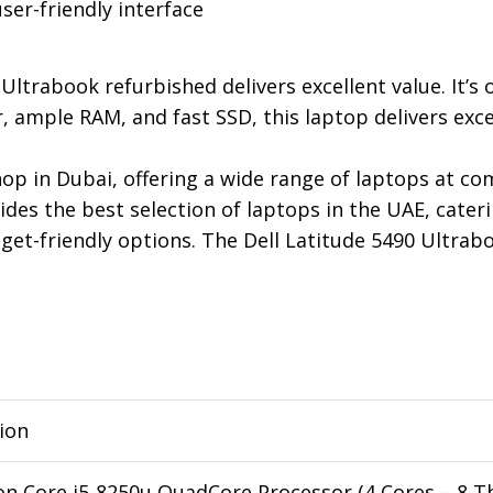
ser-friendly interface
Ultrabook refurbished delivers excellent value. It’s
 ample RAM, and fast SSD, this laptop delivers excel
p in Dubai, offering a wide range of laptops at com
ides the best selection of laptops in the UAE, cater
t-friendly options. The Dell Latitude 5490 Ultrabook
ion
on Core i5-8250u QuadCore Processor (4 Cores – 8 T