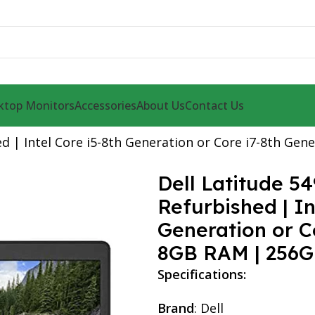
ktop Monitors
Accessories
About Us
Contact Us
d | Intel Core i5-8th Generation or Core i7-8th Ge
Dell Latitude 5
Refurbished | In
Generation or Co
8GB RAM | 256G
Specifications:
Brand
: Dell