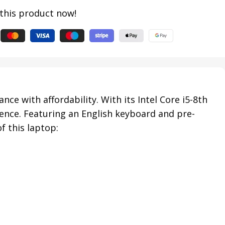
this product now!
e with affordability. With its Intel Core i5-8th
ence. Featuring an English keyboard and pre-
f this laptop: