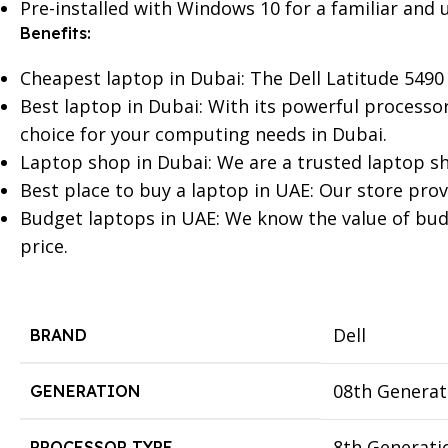
Pre-installed with Windows 10 for a familiar and u
Benefits:
Cheapest laptop in Dubai: The Dell Latitude 5490 
Best laptop in Dubai: With its powerful processor,
choice for your computing needs in Dubai.
Laptop shop in Dubai: We are a trusted laptop sho
Best place to buy a laptop in UAE: Our store prov
Budget laptops in UAE: We know the value of budge
price.
Dell
BRAND
08th Generat
GENERATION
8th Generati
PROCESSOR TYPE