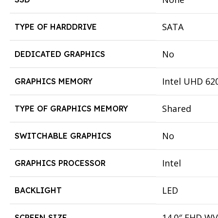
SATA
TYPE OF HARDDRIVE
No
DEDICATED GRAPHICS
Intel UHD 62
GRAPHICS MEMORY
Shared
TYPE OF GRAPHICS MEMORY
No
SWITCHABLE GRAPHICS
Intel
GRAPHICS PROCESSOR
LED
BACKLIGHT
14.0″ FHD WV
SCREEN SIZE