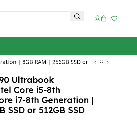
neration | 8GB RAM | 256GB SSD or
490 Ultrabook
tel Core i5-8th
re i7-8th Generation |
B SSD or 512GB SSD