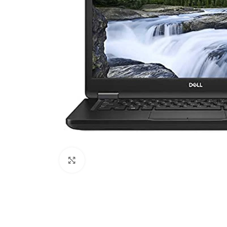
Click to enlarge