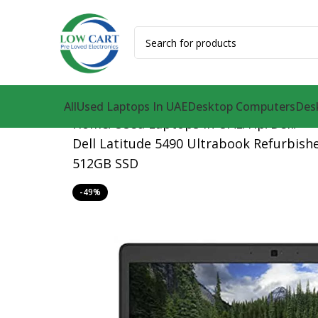
All
Used Laptops In UAE
Desktop Computers
Des
Home
Used Laptops in UAE
Hp
Dell
Dell Latitude 5490 Ultrabook Refurbishe
512GB SSD
-49%