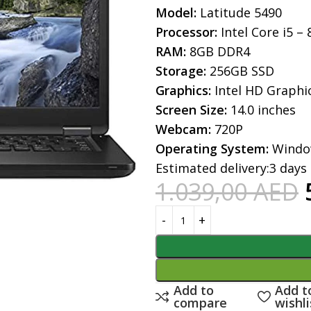
Model:
Latitude 5490
Processor:
Intel Core i5 –
RAM:
8GB DDR4
Storage:
256GB SSD
Graphics:
Intel HD Graphi
Screen Size:
14.0 inches
Webcam:
720P
Operating System:
Windo
Estimated delivery:
3 days
1.039,00
AED
Add to
Add t
compare
wishli