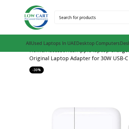
All
Used Laptops In UAE
Desktop Computers
Des
Home
Accessories
Apple laptop charge
Original Laptop Adapter for 30W USB-C 
-30%