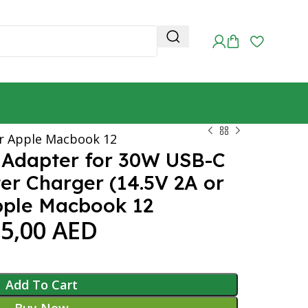
or Apple Macbook 12
 Adapter for 30W USB-C
r Charger (14.5V 2A or
Apple Macbook 12
55,00
AED
Add To Cart