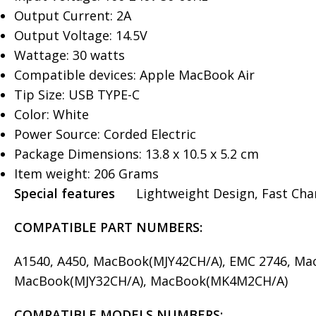
Output Current: 2A
Output Voltage: 14.5V
Wattage: 30 watts
Compatible devices: Apple MacBook Air
Tip Size: USB TYPE-C
Color: White
Power Source: Corded Electric
Package Dimensions: ‎13.8 x 10.5 x 5.2 cm
Item weight: 206 Grams
Special features
Lightweight Design, Fast Charg
COMPATIBLE PART NUMBERS:
A1540, A450, MacBook(MJY42CH/A), EMC 2746, M
MacBook(MJY32CH/A), MacBook(MK4M2CH/A)
COMPATIBLE MODELS
NUMBERS: