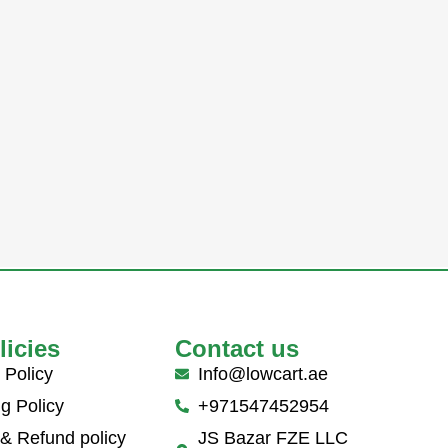
licies
Contact us
 Policy
Info@lowcart.ae
g Policy
+971547452954
 & Refund policy
JS Bazar FZE LLC