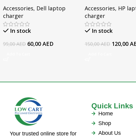
Dell Inspiron 3567 3552
15-CX0095TX, Ome
Accessories
,
Dell laptop
Accessories
,
HP lap
5379 5567 3467 5559 5570
Series, Pavilion 17 
charger
charger
5578 Laptop 19.5v 3.34a
For HP EliteBook 
Series Laptop AC 
In stock
In stock
60,00
AED
120,00
A
99,00
AED
150,00
AED
Add To Cart
Add To Cart
Quick Links
Home
Shop
About Us
Your trusted online store for