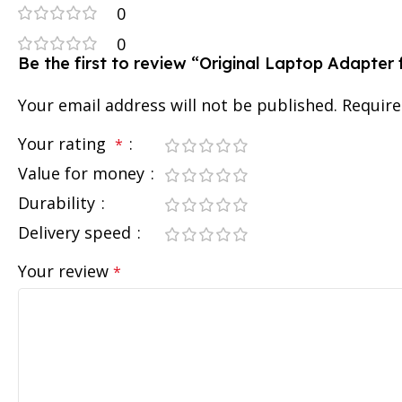
0
0
Be the first to review “Original Laptop Adapte
Your email address will not be published.
Require
Your rating
*
Value for money
Durability
Delivery speed
Your review
*