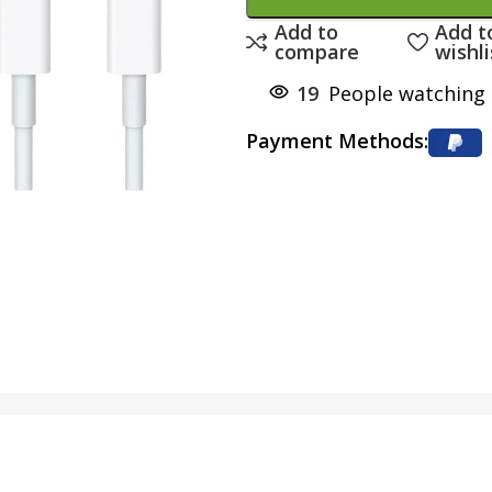
Add to
Add t
compare
wishli
19
People watching 
Payment Methods: