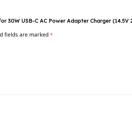
r for 30W USB-C AC Power Adapter Charger (14.5V 
d fields are marked
*