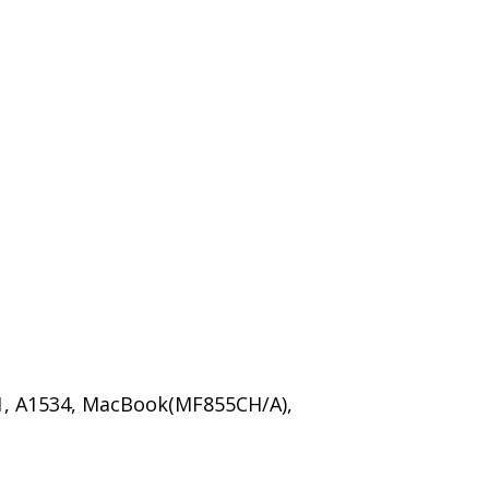
, A1534, MacBook(MF855CH/A),