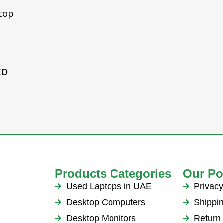
n 15
top
Series,
1050 G1
Adapter
ED
Products Categories
Our Po
Used Laptops in UAE
Privacy
Desktop Computers
Shippin
Desktop Monitors
Return