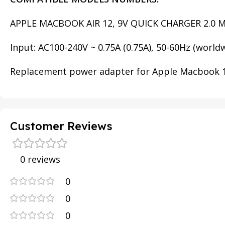
APPLE MACBOOK AIR 12, 9V QUICK CHARGER 2.0 
Input: AC100-240V ~ 0.75A (0.75A), 50-60Hz (worldw
Replacement power adapter for Apple Macbook 12″
Customer Reviews
0 reviews
0
0
0