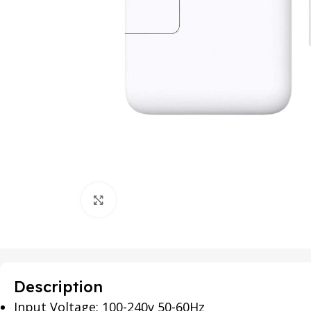
Click to enlarge
Description
Input Voltage: 100-240v 50-60Hz