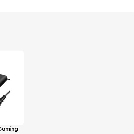
 Gaming