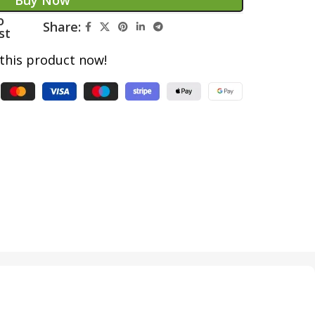
Buy Now
o
Share:
st
this product now!