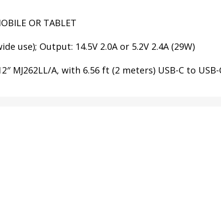
MOBILE OR TABLET
ide use); Output: 14.5V 2.0A or 5.2V 2.4A (29W)
 MJ262LL/A, with 6.56 ft (2 meters) USB-C to USB-C