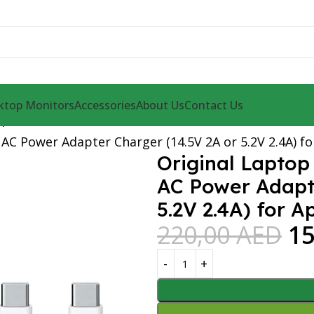
ktop Monitors
Accessories
About Us
Contact Us
r
AC Power Adapter Charger (14.5V 2A or 5.2V 2.4A) f
Original Laptop
AC Power Adapte
5.2V 2.4A) for 
220,00
AED
1