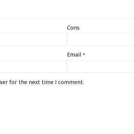
Cons
Email
*
ser for the next time I comment.