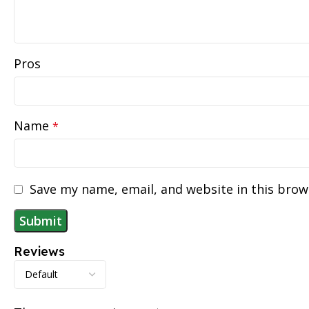
Pros
Name
*
Save my name, email, and website in this brow
Reviews