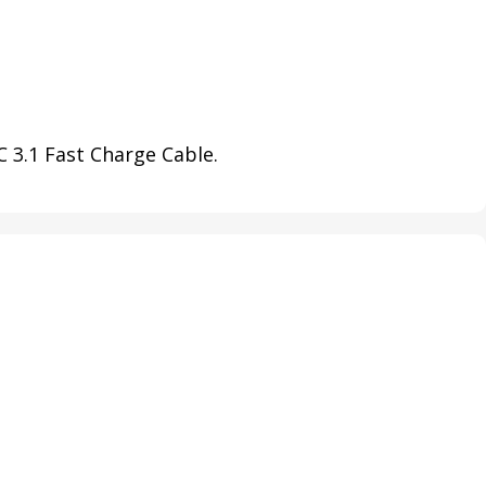
 3.1 Fast Charge Cable.