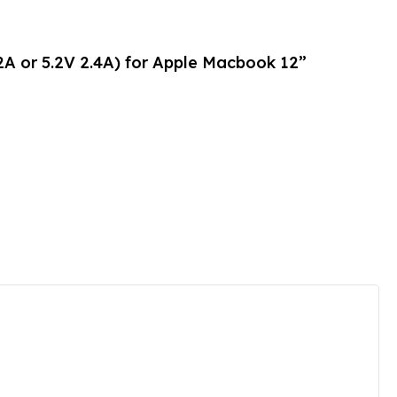
2A or 5.2V 2.4A) for Apple Macbook 12”