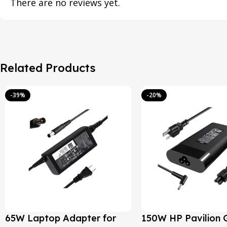
There are no reviews yet.
Related Products
-39%
-20%
65W Laptop Adapter for
150W HP Pavilion