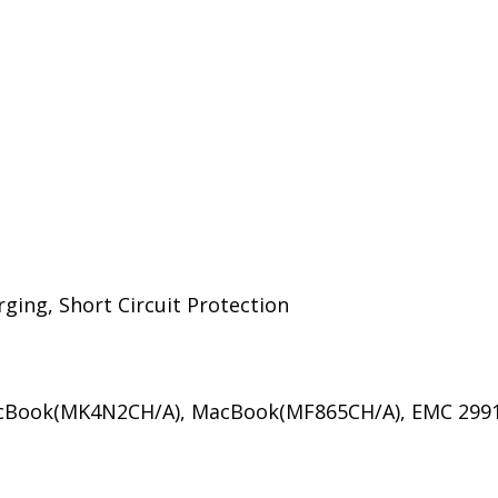
ing, Short Circuit Protection
acBook(MK4N2CH/A), MacBook(MF865CH/A), EMC 2991