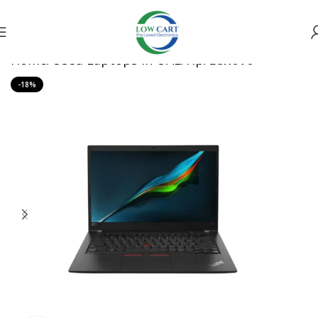
Home
Used Laptops in UAE
Hp
Lenovo
-18%