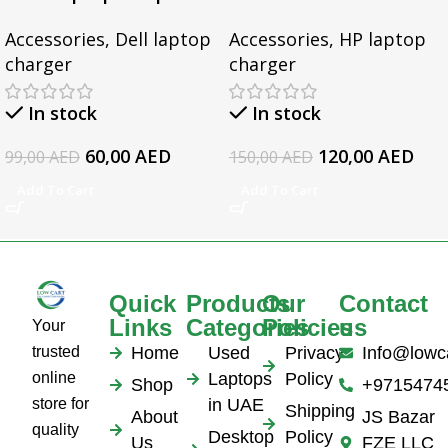
for Dell Inspiron 3567
Gaming 15-CX0095TX,
Accessories
,
Dell laptop
Accessories
,
HP laptop
3552 5379 5567 3467
Omen 15 Series, Pavilion
charger
charger
5559 5570 5578 Laptop
17 Series, For HP
19.5v 3.34a
EliteBook 1050 G1
In stock
In stock
Series Laptop AC
Adapter
60,00
AED
120,00
AED
99,00
AED
150,00
AED
Add To Cart
Add To Cart
Quick
Products
Our
Contact
Links
Categories
Policies
us
Your
trusted
Home
Used
Privacy
Info@lowc
online
Laptops
Policy
Shop
+9715474
store for
in UAE
Shipping
About
JS Bazar
quality
Desktop
Policy
Us
FZE LLC