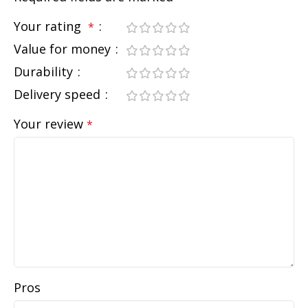
Your rating
*
Value for money
Durability
Delivery speed
Your review
*
Pros