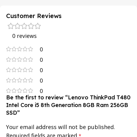
Customer Reviews
0 reviews
0
0
0
0
0
Be the first to review “Lenovo ThinkPad T480
Intel Core i5 8th Generation 8GB Ram 256GB
SSD”
Your email address will not be published.
Required fields are marked
*