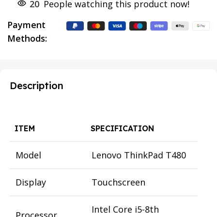
20
People watching this product now!
Payment
Methods:
Description
ITEM
SPECIFICATION
Model
Lenovo ThinkPad T480
Display
Touchscreen
Intel Core i5-8th
Processor