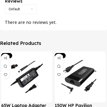
Reviews
There are no reviews yet.
Related Products
-39%
-20%
65W Laptop Adapter
150W HP Pavilion