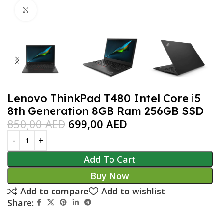
Click to enlarge
Lenovo ThinkPad T480 Intel Core i5
8th Generation 8GB Ram 256GB SSD
850,00
AED
699,00
AED
Add To Cart
Buy Now
Add to compare
Add to wishlist
Share: