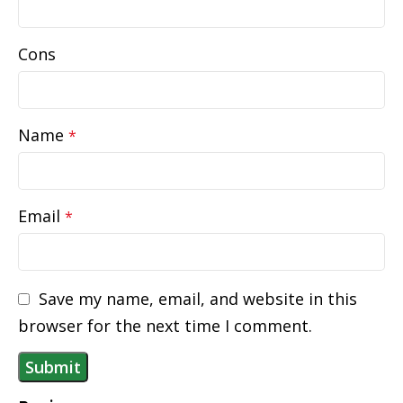
Cons
Name
*
Email
*
Save my name, email, and website in this
browser for the next time I comment.