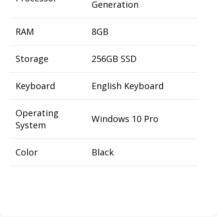
Generation
RAM
8GB
Storage
256GB SSD
Keyboard
English Keyboard
Operating
Windows 10 Pro
System
Color
Black