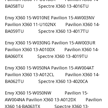
BA058TU Spectre X360 13-4016TU
Envy X360 15-W010NE Pavilion 15-AW003NV
Pavilion X360 11-U102NX Pavilion X360 14-
BA059TU Spectre X360 13-4017TU
Envy X360 15-W030NG Pavilion 15-AW003UR
Pavilion X360 13-A010DX Pavilion X360 14-
BA060TX Spectre X360 13-4019TU
Envy X360 15-W050NA Pavilion 15-AW004AT
Pavilion X360 13-A012CL Pavilion X360 14-
BA062TU Spectre X360 13-4020CA
Envy X360 15-W050NW Pavilion 15-
AW004NA Pavilion X360 13-A012DX Pavilion
X360 14-BA063TX Spectre X360 13-