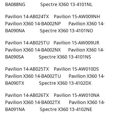
BA088NG Spectre X360 13-4101NL
Pavilion 14-AB024TX Pavilion 15-AW009NH
Pavilion X360 14-BA002NP Pavilion X360 14-
BA090NA Spectre X360 13-4101NO
Pavilion 14-AB025TU Pavilion 15-AW009UR
Pavilion X360 14-BA002NX Pavilion X360 14-
BA090SA Spectre X360 13-4101NS
Pavilion 14-AB025TX Pavilion 15-AW010DS
Pavilion X360 14-BA002TU Pavilion X360 14-
BA090TX Spectre X360 13-4102DX
Pavilion 14-AB026TX Pavilion 15-AW010NA
Pavilion X360 14-BA002TX Pavilion X360 14-
BA091NA Spectre X360 13-4102NE