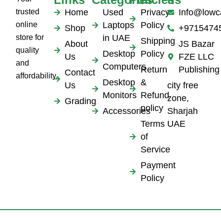
trusted
Home
Used
Privacy
Info@lowc
online
Laptops
Policy
Shop
+9715474
store for
in UAE
Shipping
About
JS Bazar
quality
Desktop
Policy
Us
FZE LLC
and
Computers
Return
Publishing
Contact
affordability.
Desktop
&
Us
city free
Monitors
Refund
zone,
Grading
policy
Accessories
Sharjah
Terms
UAE
of
Service
Payment
Policy