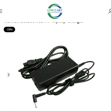
Home
Accessories
HP laptop charger
-39%