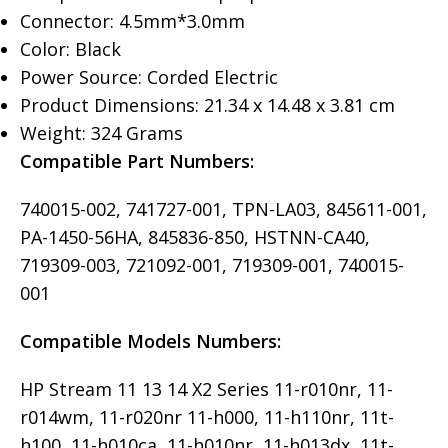
Connector: 4.5mm*3.0mm
Color: Black
Power Source: Corded Electric
Product Dimensions: 21.34 x 14.48 x 3.81 cm
Weight: 324 Grams
Compatible Part Numbers:
740015-002, 741727-001, TPN-LA03, 845611-001,
PA-1450-56HA, 845836-850, HSTNN-CA40,
719309-003, 721092-001, 719309-001, 740015-
001
Compatible Models Numbers:
HP Stream 11 13 14 X2 Series 11-r010nr, 11-
r014wm, 11-r020nr 11-h000, 11-h110nr, 11t-
h100, 11-h010ca, 11-h010nr, 11-h013dx, 11t-