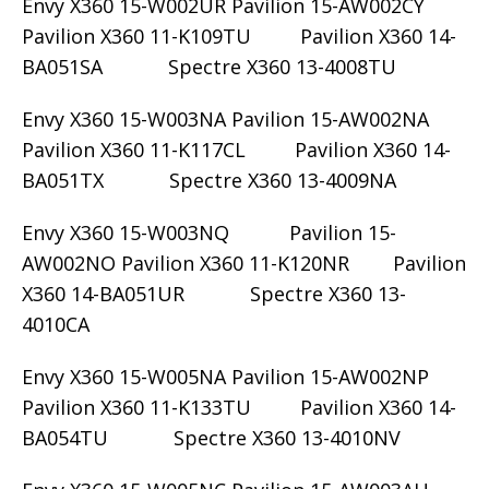
Envy X360 15-W002UR Pavilion 15-AW002CY
Pavilion X360 11-K109TU Pavilion X360 14-
BA051SA Spectre X360 13-4008TU
Envy X360 15-W003NA Pavilion 15-AW002NA
Pavilion X360 11-K117CL Pavilion X360 14-
BA051TX Spectre X360 13-4009NA
Envy X360 15-W003NQ Pavilion 15-
AW002NO Pavilion X360 11-K120NR Pavilion
X360 14-BA051UR Spectre X360 13-
4010CA
Envy X360 15-W005NA Pavilion 15-AW002NP
Pavilion X360 11-K133TU Pavilion X360 14-
BA054TU Spectre X360 13-4010NV