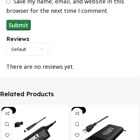
Save my name, email, and website in this
browser for the next time I comment.
Reviews
There are no reviews yet.
Related Products
-39%
-20%