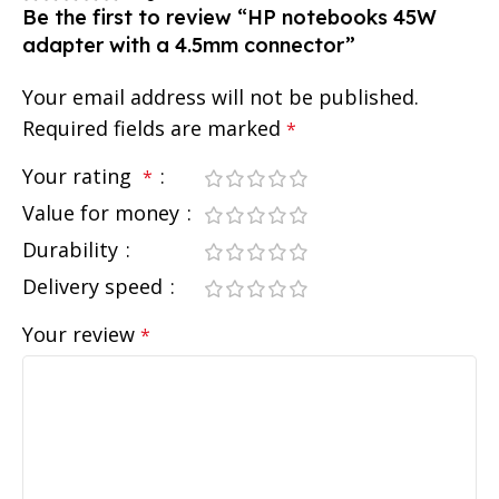
Be the first to review “HP notebooks 45W
adapter with a 4.5mm connector”
Your email address will not be published.
Required fields are marked
*
Your rating
*
Value for money
Durability
Delivery speed
Your review
*