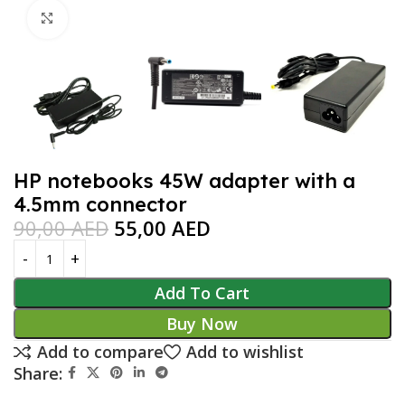
Click to enlarge
HP notebooks 45W adapter with a
4.5mm connector
90,00
AED
55,00
AED
Add To Cart
Buy Now
Add to compare
Add to wishlist
Share: