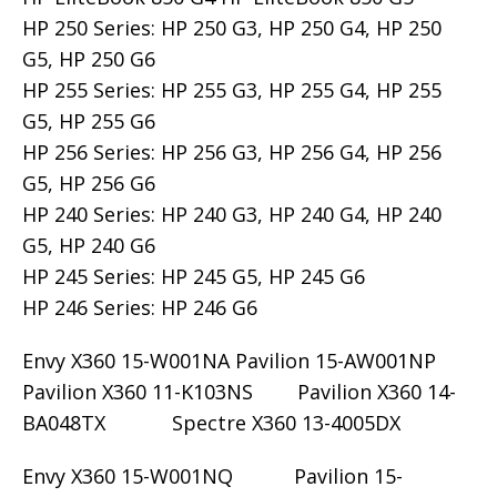
HP 250 Series: HP 250 G3, HP 250 G4, HP 250
G5, HP 250 G6
HP 255 Series: HP 255 G3, HP 255 G4, HP 255
G5, HP 255 G6
HP 256 Series: HP 256 G3, HP 256 G4, HP 256
G5, HP 256 G6
HP 240 Series: HP 240 G3, HP 240 G4, HP 240
G5, HP 240 G6
HP 245 Series: HP 245 G5, HP 245 G6
HP 246 Series: HP 246 G6
Envy X360 15-W001NA Pavilion 15-AW001NP
Pavilion X360 11-K103NS Pavilion X360 14-
BA048TX Spectre X360 13-4005DX
Envy X360 15-W001NQ Pavilion 15-