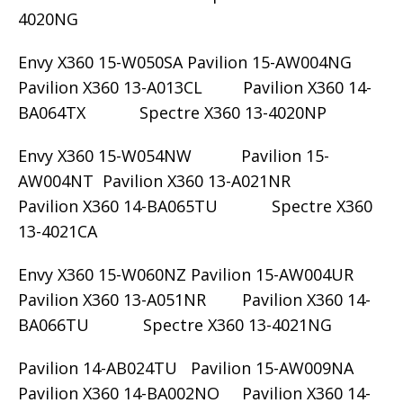
4020NG
Envy X360 15-W050SA Pavilion 15-AW004NG
Pavilion X360 13-A013CL Pavilion X360 14-
BA064TX Spectre X360 13-4020NP
Envy X360 15-W054NW Pavilion 15-
AW004NT Pavilion X360 13-A021NR
Pavilion X360 14-BA065TU Spectre X360
13-4021CA
Envy X360 15-W060NZ Pavilion 15-AW004UR
Pavilion X360 13-A051NR Pavilion X360 14-
BA066TU Spectre X360 13-4021NG
Pavilion 14-AB024TU Pavilion 15-AW009NA
Pavilion X360 14-BA002NO Pavilion X360 14-