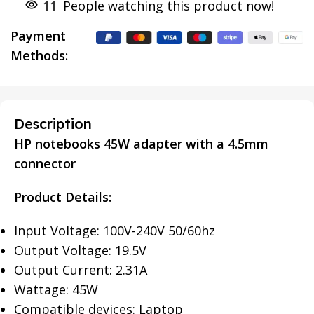
11
People watching this product now!
Payment
Methods:
Description
HP notebooks 45W adapter with a 4.5mm
connector
Product Details:
Input Voltage: 100V-240V 50/60hz
Output Voltage: 19.5V
Output Current: 2.31A
Wattage: 45W
Compatible devices: Laptop