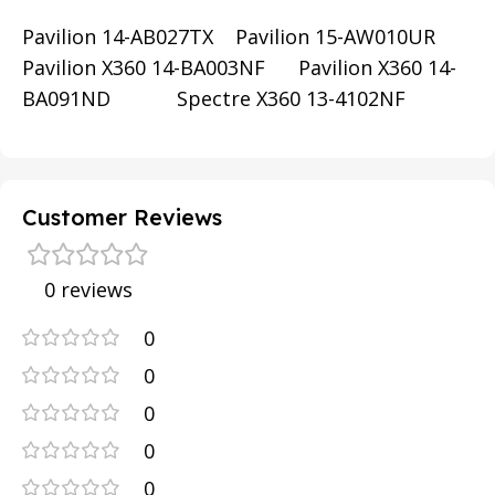
Pavilion 14-AB027TX Pavilion 15-AW010UR
Pavilion X360 14-BA003NF Pavilion X360 14-
BA091ND Spectre X360 13-4102NF
Customer Reviews
0 reviews
0
0
0
0
0