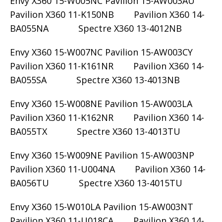
Envy X360 15-W005NC Pavilion 15-AW003AU
Pavilion X360 11-K150NB Pavilion X360 14-
BA055NA Spectre X360 13-4012NB
Envy X360 15-W007NC Pavilion 15-AW003CY
Pavilion X360 11-K161NR Pavilion X360 14-
BA055SA Spectre X360 13-4013NB
Envy X360 15-W008NE Pavilion 15-AW003LA
Pavilion X360 11-K162NR Pavilion X360 14-
BA055TX Spectre X360 13-4013TU
Envy X360 15-W009NE Pavilion 15-AW003NP
Pavilion X360 11-U004NA Pavilion X360 14-
BA056TU Spectre X360 13-4015TU
Envy X360 15-W010LA Pavilion 15-AW003NT
Pavilion X360 11-U018CA Pavilion X360 14-