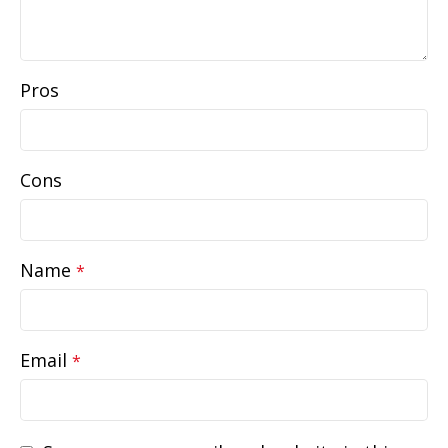
Pros
Cons
Name
*
Email
*