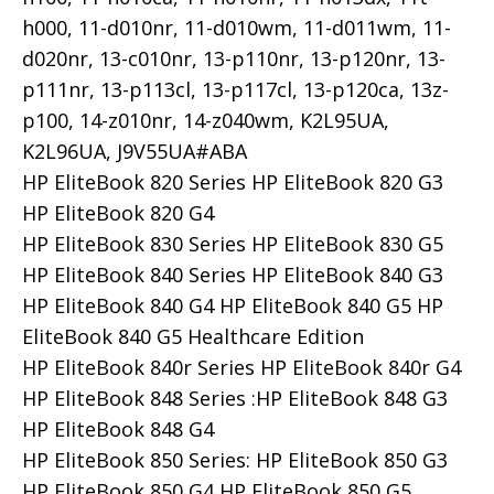
h000, 11-d010nr, 11-d010wm, 11-d011wm, 11-
d020nr, 13-c010nr, 13-p110nr, 13-p120nr, 13-
p111nr, 13-p113cl, 13-p117cl, 13-p120ca, 13z-
p100, 14-z010nr, 14-z040wm, K2L95UA,
K2L96UA, J9V55UA#ABA
HP EliteBook 820 Series HP EliteBook 820 G3
HP EliteBook 820 G4
HP EliteBook 830 Series HP EliteBook 830 G5
HP EliteBook 840 Series HP EliteBook 840 G3
HP EliteBook 840 G4 HP EliteBook 840 G5 HP
EliteBook 840 G5 Healthcare Edition
HP EliteBook 840r Series HP EliteBook 840r G4
HP EliteBook 848 Series :HP EliteBook 848 G3
HP EliteBook 848 G4
HP EliteBook 850 Series: HP EliteBook 850 G3
HP EliteBook 850 G4 HP EliteBook 850 G5