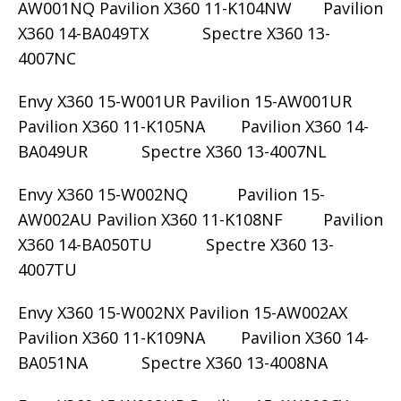
AW001NQ Pavilion X360 11-K104NW Pavilion
X360 14-BA049TX Spectre X360 13-
4007NC
Envy X360 15-W001UR Pavilion 15-AW001UR
Pavilion X360 11-K105NA Pavilion X360 14-
BA049UR Spectre X360 13-4007NL
Envy X360 15-W002NQ Pavilion 15-
AW002AU Pavilion X360 11-K108NF Pavilion
X360 14-BA050TU Spectre X360 13-
4007TU
Envy X360 15-W002NX Pavilion 15-AW002AX
Pavilion X360 11-K109NA Pavilion X360 14-
BA051NA Spectre X360 13-4008NA