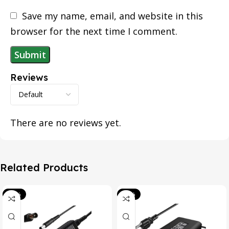
Save my name, email, and website in this
browser for the next time I comment.
Reviews
There are no reviews yet.
Related Products
-39%
-20%