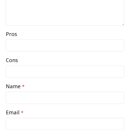
Pros
Cons
Name
*
Email
*