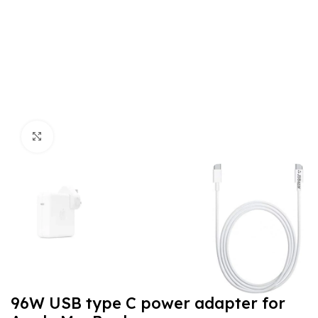
Click to enlarge
96W USB type C power adapter for