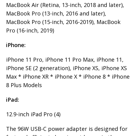
MacBook Air (Retina, 13-inch, 2018 and later),
MacBook Pro (13-inch, 2016 and later),
MacBook Pro (15-inch, 2016-2019), MacBook
Pro (16-inch, 2019)
iPhone:
iPhone 11 Pro, iPhone 11 Pro Max, iPhone 11,
iPhone SE (2 generation), iPhone XS, iPhone XS
Max * iPhone XR * iPhone X * iPhone 8 * iPhone
8 Plus Models
iPad:
12.9-inch iPad Pro (4)
The 96W USB-C power adapter is designed for