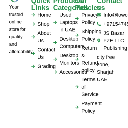
Quick
Products
Our
Contact
Links
Categories
Policies
us
Your
trusted
Home
Used
Privacy
Info@lowc
online
Laptops
Policy
Shop
+9715474
store for
in UAE
Shipping
About
JS Bazar
quality
Desktop
Policy
Us
FZE LLC
and
Computers
Return
Publishing
Contact
affordability.
Desktop
&
Us
city free
Monitors
Refund
zone,
Grading
policy
Accessories
Sharjah
Terms
UAE
of
Service
Payment
Policy