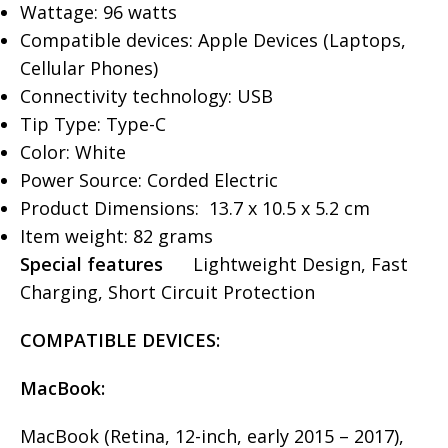
Wattage: 96 watts
Compatible devices: Apple Devices (Laptops,
Cellular Phones)
Connectivity technology: USB
Tip Type: Type-C
Color: White
Power Source: Corded Electric
Product Dimensions: ‎ 13.7 x 10.5 x 5.2 cm
Item weight: 82 grams
Special features
Lightweight Design, Fast
Charging, Short Circuit Protection
COMPATIBLE
DEVICES
:
MacBook:
MacBook (Retina, 12-inch, early 2015 – 2017),