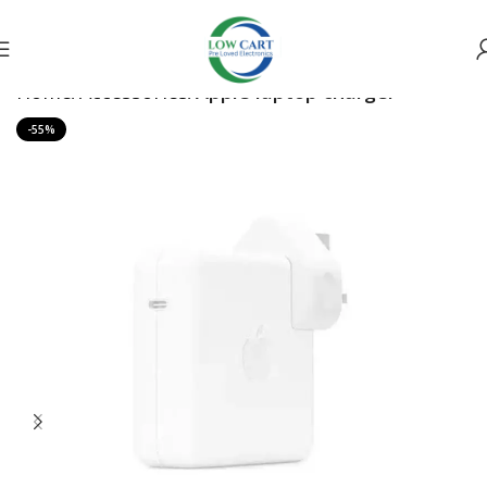
Home
Accessories
Apple laptop charger
-55%