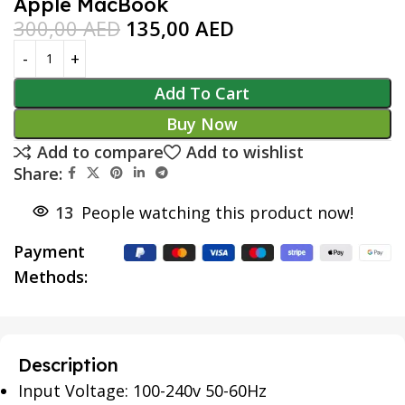
Apple MacBook
300,00
AED
135,00
AED
Add To Cart
Buy Now
Add to compare
Add to wishlist
Share:
13
People watching this product now!
Payment
Methods:
Description
Input Voltage: 100-240v 50-60Hz