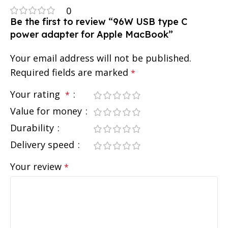
0
Be the first to review “96W USB type C
power adapter for Apple MacBook”
Your email address will not be published.
Required fields are marked
*
Your rating
*
Value for money
Durability
Delivery speed
Your review
*