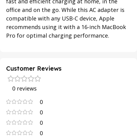
fast and efficient charging at home, in the
office and on the go. While this AC adapter is
compatible with any USB-C device, Apple
recommends using it with a 16-inch MacBook
Pro for optimal charging performance.
Customer Reviews
0 reviews
0
0
0
0