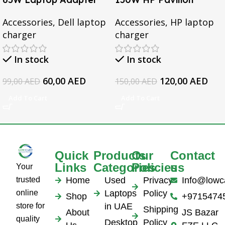
for Dell Inspiron 3567
Gaming 15-CX0095TX,
Accessories
,
Dell laptop
Accessories
,
HP laptop
3552 5379 5567 3467
Omen 15 Series, Pavilion
charger
charger
5559 5570 5578 Laptop
17 Series, For HP
19.5v 3.34a
EliteBook 1050 G1
In stock
In stock
Series Laptop AC
Adapter
60,00
AED
120,00
AED
99,00
AED
150,00
AED
Add To Cart
Add To Cart
Quick
Products
Our
Contact
Links
Categories
Policies
us
Your
trusted
Home
Used
Privacy
Info@lowc
online
Laptops
Policy
Shop
+9715474
store for
in UAE
Shipping
About
JS Bazar
quality
Desktop
Policy