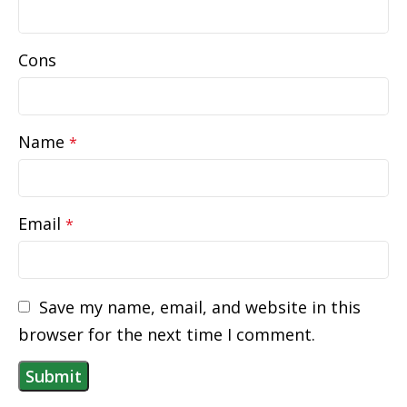
Cons
Name
*
Email
*
Save my name, email, and website in this
browser for the next time I comment.