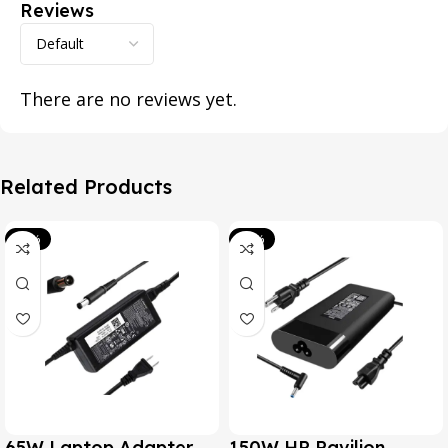
Reviews
There are no reviews yet.
Related Products
-39%
-20%
65W Laptop Adapter
150W HP Pavilion