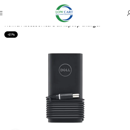
Home
Accessories
Dell laptop charger
-61%