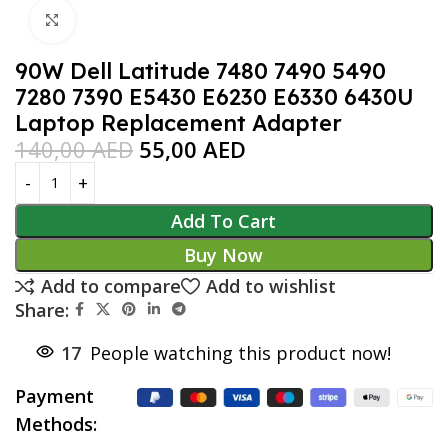
Click to enlarge
90W Dell Latitude 7480 7490 5490
7280 7390 E5430 E6230 E6330 6430U
Laptop Replacement Adapter
140,00
AED
55,00
AED
Add To Cart
Buy Now
Add to compare
Add to wishlist
Share:
17
People watching this product now!
Payment
Methods: