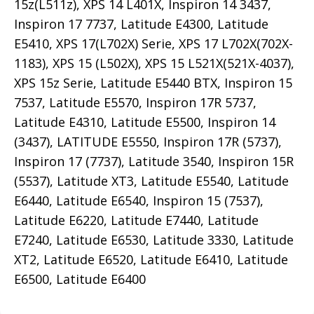
15z(L511z), XPS 14 L401X, Inspiron 14 3437,
Inspiron 17 7737, Latitude E4300, Latitude
E5410, XPS 17(L702X) Serie, XPS 17 L702X(702X-
1183), XPS 15 (L502X), XPS 15 L521X(521X-4037),
XPS 15z Serie, Latitude E5440 BTX, Inspiron 15
7537, Latitude E5570, Inspiron 17R 5737,
Latitude E4310, Latitude E5500, Inspiron 14
(3437), LATITUDE E5550, Inspiron 17R (5737),
Inspiron 17 (7737), Latitude 3540, Inspiron 15R
(5537), Latitude XT3, Latitude E5540, Latitude
E6440, Latitude E6540, Inspiron 15 (7537),
Latitude E6220, Latitude E7440, Latitude
E7240, Latitude E6530, Latitude 3330, Latitude
XT2, Latitude E6520, Latitude E6410, Latitude
E6500, Latitude E6400