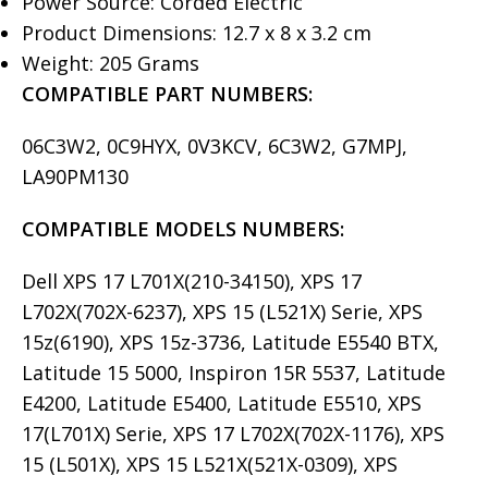
Power Source: Corded Electric
Product Dimensions: 12.7 x 8 x 3.2 cm
Weight: 205 Grams
COMPATIBLE PART NUMBERS:
06C3W2, 0C9HYX, 0V3KCV, 6C3W2, G7MPJ,
LA90PM130
COMPATIBLE MODELS
NUMBERS:
Dell XPS 17 L701X(210-34150), XPS 17
L702X(702X-6237), XPS 15 (L521X) Serie, XPS
15z(6190), XPS 15z-3736, Latitude E5540 BTX,
Latitude 15 5000, Inspiron 15R 5537, Latitude
E4200, Latitude E5400, Latitude E5510, XPS
17(L701X) Serie, XPS 17 L702X(702X-1176), XPS
15 (L501X), XPS 15 L521X(521X-0309), XPS