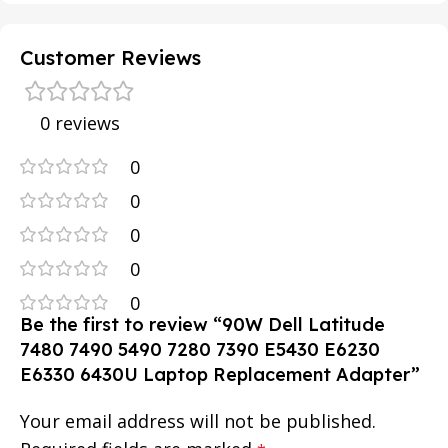
Customer Reviews
0 reviews
0
0
0
0
0
Be the first to review “90W Dell Latitude
7480 7490 5490 7280 7390 E5430 E6230
E6330 6430U Laptop Replacement Adapter”
Your email address will not be published.