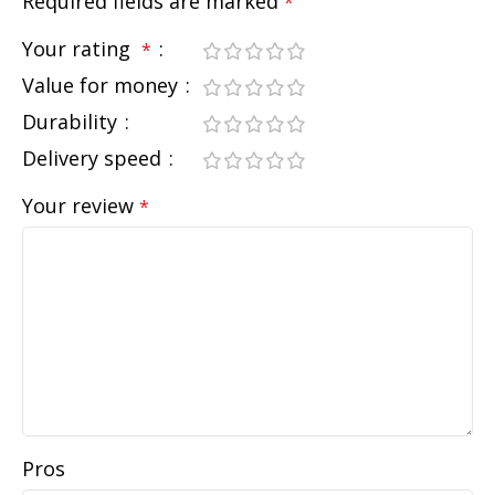
Required fields are marked
*
Your rating
*
Value for money
Durability
Delivery speed
Your review
*
Pros