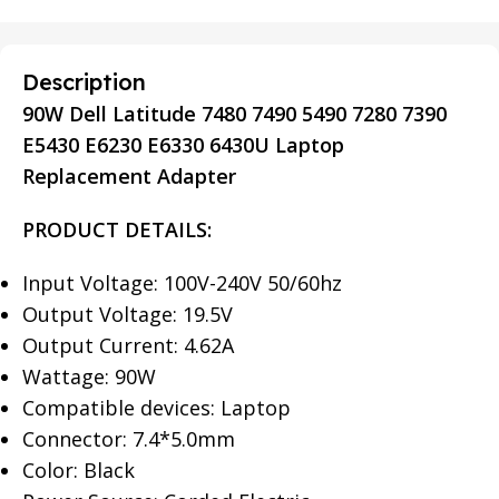
Description
90W Dell Latitude 7480 7490 5490 7280 7390
E5430 E6230 E6330 6430U Laptop
Replacement Adapter
PRODUCT DETAILS:
Input Voltage: 100V-240V 50/60hz
Output Voltage: 19.5V
Output Current: 4.62A
Wattage: 90W
Compatible devices: Laptop
Connector: 7.4*5.0mm
Color: Black