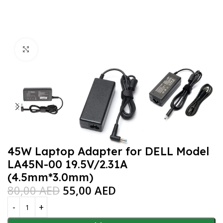
Click to enlarge
45W Laptop Adapter for DELL Model
LA45N-00 19.5V/2.31A
(4.5mm*3.0mm)
80,00
AED
55,00
AED