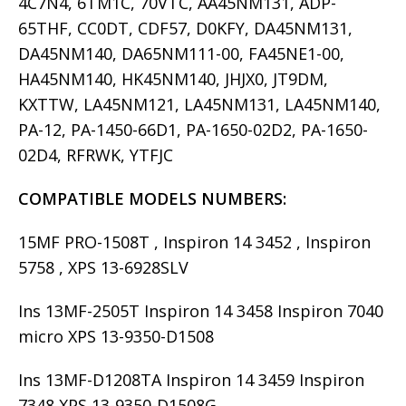
4C7N4, 6TM1C, 70VTC, AA45NM131, ADP-
65THF, CC0DT, CDF57, D0KFY, DA45NM131,
DA45NM140, DA65NM111-00, FA45NE1-00,
HA45NM140, HK45NM140, JHJX0, JT9DM,
KXTTW, LA45NM121, LA45NM131, LA45NM140,
PA-12, PA-1450-66D1, PA-1650-02D2, PA-1650-
02D4, RFRWK, YTFJC
COMPATIBLE MODELS
NUMBERS:
15MF PRO-1508T , Inspiron 14 3452 , Inspiron
5758 , XPS 13-6928SLV
Ins 13MF-2505T Inspiron 14 3458 Inspiron 7040
micro XPS 13-9350-D1508
Ins 13MF-D1208TA Inspiron 14 3459 Inspiron
7348 XPS 13-9350-D1508G