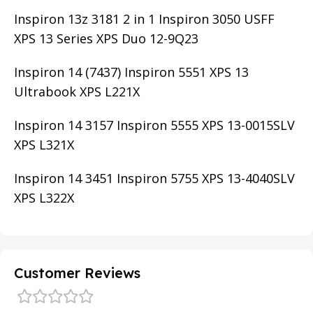
Inspiron 13z 3181 2 in 1 Inspiron 3050 USFF
XPS 13 Series XPS Duo 12-9Q23
Inspiron 14 (7437) Inspiron 5551 XPS 13
Ultrabook XPS L221X
Inspiron 14 3157 Inspiron 5555 XPS 13-0015SLV
XPS L321X
Inspiron 14 3451 Inspiron 5755 XPS 13-4040SLV
XPS L322X
Customer Reviews