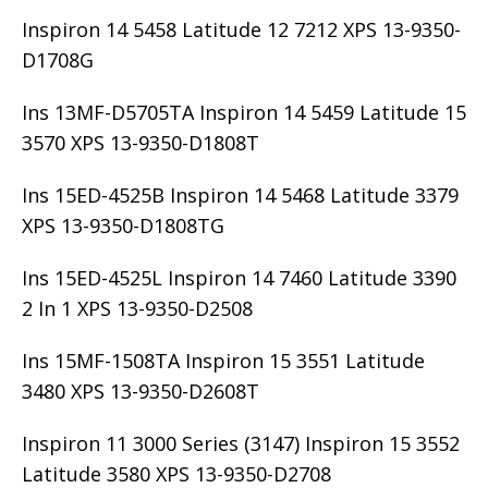
Inspiron 14 5458 Latitude 12 7212 XPS 13-9350-
D1708G
Ins 13MF-D5705TA Inspiron 14 5459 Latitude 15
3570 XPS 13-9350-D1808T
Ins 15ED-4525B Inspiron 14 5468 Latitude 3379
XPS 13-9350-D1808TG
Ins 15ED-4525L Inspiron 14 7460 Latitude 3390
2 In 1 XPS 13-9350-D2508
Ins 15MF-1508TA Inspiron 15 3551 Latitude
3480 XPS 13-9350-D2608T
Inspiron 11 3000 Series (3147) Inspiron 15 3552
Latitude 3580 XPS 13-9350-D2708