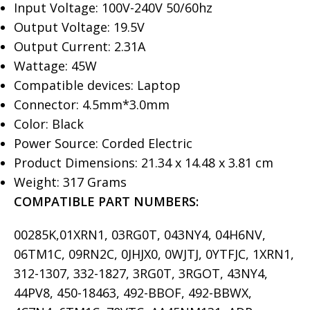
Input Voltage: 100V-240V 50/60hz
Output Voltage: 19.5V
Output Current: 2.31A
Wattage: 45W
Compatible devices: Laptop
Connector: 4.5mm*3.0mm
Color: Black
Power Source: Corded Electric
Product Dimensions: 21.34 x 14.48 x 3.81 cm
Weight: 317 Grams
COMPATIBLE PART NUMBERS:
00285K,01XRN1, 03RG0T, 043NY4, 04H6NV,
06TM1C, 09RN2C, 0JHJX0, 0WJTJ, 0YTFJC, 1XRN1,
312-1307, 332-1827, 3RG0T, 3RGOT, 43NY4,
44PV8, 450-18463, 492-BBOF, 492-BBWX,