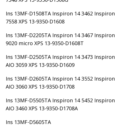
Ins 13MF-D1508TA Inspiron 14 3462 Inspiron
7558 XPS 13-9350-D1608
Ins 13MF-D2205TA Inspiron 14 3467 Inspiron
9020 micro XPS 13-9350-D1608T
Ins 13MF-D2505TA Inspiron 14 3473 Inspiron
AIO 3059 XPS 13-9350-D1609
Ins 13MF-D2605TA Inspiron 14 3552 Inspiron
AIO 3060 XPS 13-9350-D1708
Ins 13MF-D5505TA Inspiron 14 5452 Inspiron
AIO 3460 XPS 13-9350-D1708A
Ins 13MF-D5605TA