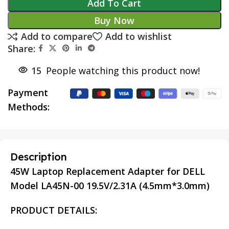
Add To Cart
Buy Now
Add to compare
Add to wishlist
Share:
15
People watching this product now!
Payment
Methods:
Description
45W Laptop Replacement Adapter for DELL
Model LA45N-00 19.5V/2.31A (4.5mm*3.0mm)
PRODUCT DETAILS: