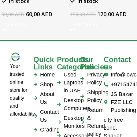
In stock
In stock
Series Laptop AC
Adapter
60,00
AED
120,00
AED
99,00
AED
150,00
AED
Add To Cart
Add To Cart
Quick
Products
Our
Contact
Links
Categories
Policies
us
Your
trusted
Home
Used
Privacy
Info@lowc
online
Laptops
Policy
Shop
+9715474
store for
in UAE
Shipping
About
JS Bazar
quality
Desktop
Policy
Us
FZE LLC
and
Computers
Return
Publishing
Contact
affordability.
Desktop
&
Us
city free
Monitors
Refund
zone,
Grading
policy
Accessories
Sharjah