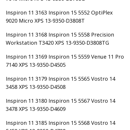
Inspiron 11 3163 Inspiron 15 5552 OptiPlex
9020 Micro XPS 13-9350-D3808T
Inspiron 11 3168 Inspiron 15 5558 Precision
Workstation T3420 XPS 13-9350-D3808TG
Inspiron 11 3169 Inspiron 15 5559 Venue 11 Pro
7140 XPS 13-9350-D4505
Inspiron 11 3179 Inspiron 15 5565 Vostro 14
3458 XPS 13-9350-D4508
Inspiron 11 3180 Inspiron 15 5567 Vostro 14
3478 XPS 13-9350-D4609
Inspiron 11 3185 Inspiron 15 5568 Vostro 14