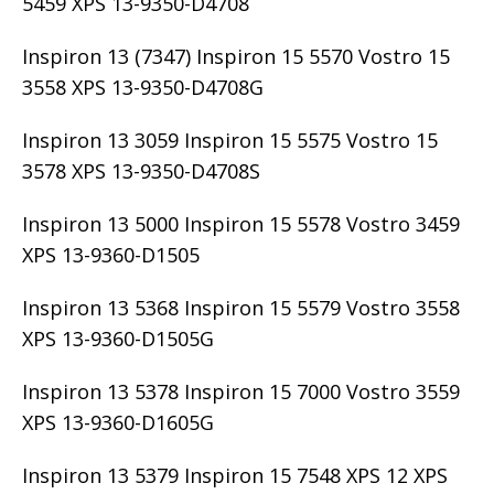
5459 XPS 13-9350-D4708
Inspiron 13 (7347) Inspiron 15 5570 Vostro 15
3558 XPS 13-9350-D4708G
Inspiron 13 3059 Inspiron 15 5575 Vostro 15
3578 XPS 13-9350-D4708S
Inspiron 13 5000 Inspiron 15 5578 Vostro 3459
XPS 13-9360-D1505
Inspiron 13 5368 Inspiron 15 5579 Vostro 3558
XPS 13-9360-D1505G
Inspiron 13 5378 Inspiron 15 7000 Vostro 3559
XPS 13-9360-D1605G
Inspiron 13 5379 Inspiron 15 7548 XPS 12 XPS