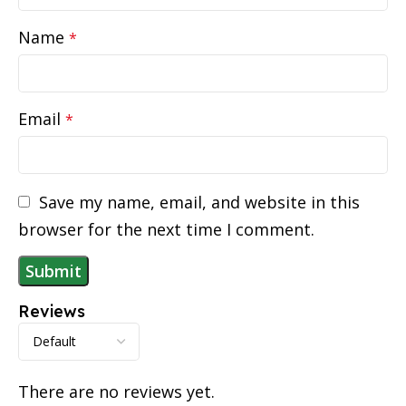
Name
*
Email
*
Save my name, email, and website in this
browser for the next time I comment.
Reviews
There are no reviews yet.