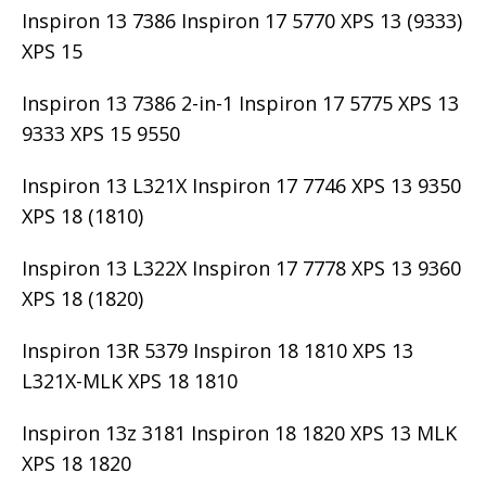
Inspiron 13 7386 Inspiron 17 5770 XPS 13 (9333)
XPS 15
Inspiron 13 7386 2-in-1 Inspiron 17 5775 XPS 13
9333 XPS 15 9550
Inspiron 13 L321X Inspiron 17 7746 XPS 13 9350
XPS 18 (1810)
Inspiron 13 L322X Inspiron 17 7778 XPS 13 9360
XPS 18 (1820)
Inspiron 13R 5379 Inspiron 18 1810 XPS 13
L321X-MLK XPS 18 1810
Inspiron 13z 3181 Inspiron 18 1820 XPS 13 MLK
XPS 18 1820