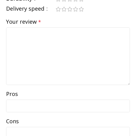
Delivery speed
Your review
*
Pros
Cons