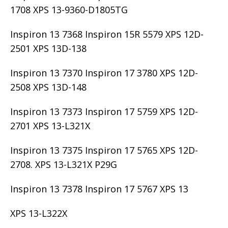
1708 XPS 13-9360-D1805TG
Inspiron 13 7368 Inspiron 15R 5579 XPS 12D-
2501 XPS 13D-138
Inspiron 13 7370 Inspiron 17 3780 XPS 12D-
2508 XPS 13D-148
Inspiron 13 7373 Inspiron 17 5759 XPS 12D-
2701 XPS 13-L321X
Inspiron 13 7375 Inspiron 17 5765 XPS 12D-
2708. XPS 13-L321X P29G
Inspiron 13 7378 Inspiron 17 5767 XPS 13
XPS 13-L322X