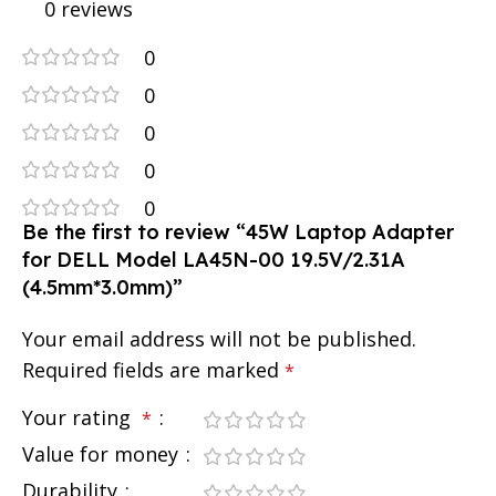
0 reviews
0
0
0
0
0
Be the first to review “45W Laptop Adapter
for DELL Model LA45N-00 19.5V/2.31A
(4.5mm*3.0mm)”
Your email address will not be published.
Required fields are marked
*
Your rating
*
Value for money
Durability