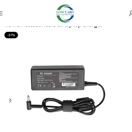
Home
Accessories
Dell laptop charger
-31%