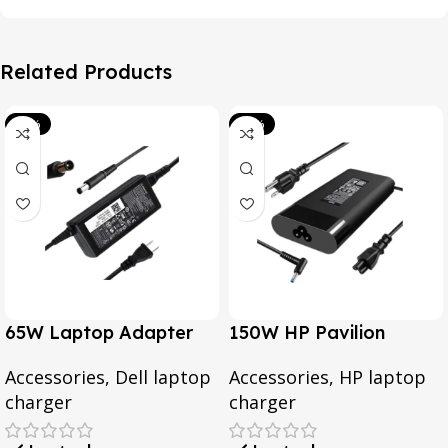
Related Products
-39%
-20%
65W Laptop Adapter
150W HP Pavilion
for Dell Inspiron 3567
Gaming 15-CX0095TX,
Accessories
,
Dell laptop
Accessories
,
HP laptop
3552 5379 5567 3467
Omen 15 Series, Pavilion
charger
charger
5559 5570 5578 Laptop
17 Series, For HP
19.5v 3.34a
EliteBook 1050 G1