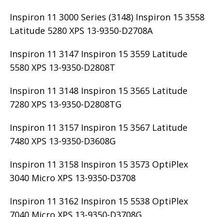
Inspiron 11 3000 Series (3148) Inspiron 15 3558
Latitude 5280 XPS 13-9350-D2708A
Inspiron 11 3147 Inspiron 15 3559 Latitude
5580 XPS 13-9350-D2808T
Inspiron 11 3148 Inspiron 15 3565 Latitude
7280 XPS 13-9350-D2808TG
Inspiron 11 3157 Inspiron 15 3567 Latitude
7480 XPS 13-9350-D3608G
Inspiron 11 3158 Inspiron 15 3573 OptiPlex
3040 Micro XPS 13-9350-D3708
Inspiron 11 3162 Inspiron 15 5538 OptiPlex
7040 Micro XPS 13-9350-D3708G