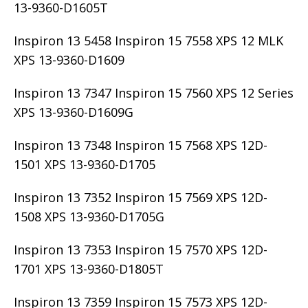
13-9360-D1605T
Inspiron 13 5458 Inspiron 15 7558 XPS 12 MLK
XPS 13-9360-D1609
Inspiron 13 7347 Inspiron 15 7560 XPS 12 Series
XPS 13-9360-D1609G
Inspiron 13 7348 Inspiron 15 7568 XPS 12D-
1501 XPS 13-9360-D1705
Inspiron 13 7352 Inspiron 15 7569 XPS 12D-
1508 XPS 13-9360-D1705G
Inspiron 13 7353 Inspiron 15 7570 XPS 12D-
1701 XPS 13-9360-D1805T
Inspiron 13 7359 Inspiron 15 7573 XPS 12D-