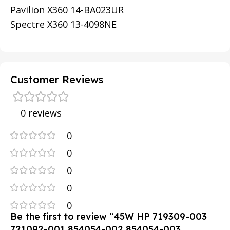
Pavilion X360 14-BA023UR
Spectre X360 13-4098NE
Customer Reviews
0 reviews
0
0
0
0
0
Be the first to review “45W HP 719309-003
721092-001 854054-002 854054-003