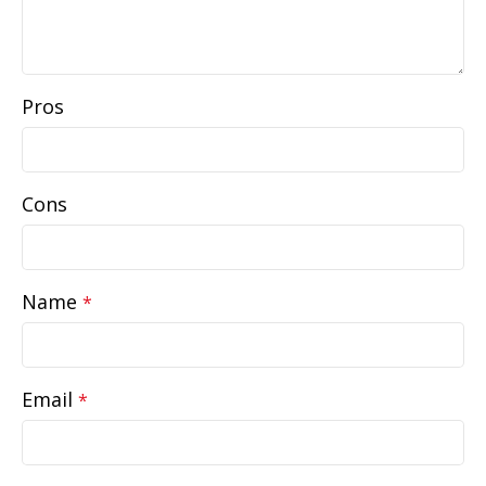
Pros
Cons
Name
*
Email
*