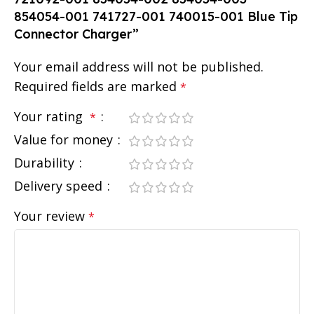
854054-001 741727-001 740015-001 Blue Tip
Connector Charger”
Your email address will not be published.
Required fields are marked
*
Your rating
*
Value for money
Durability
Delivery speed
Your review
*