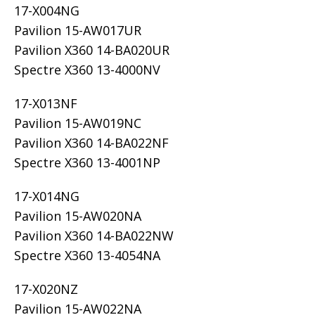
17-X004NG
Pavilion 15-AW017UR
Pavilion X360 14-BA020UR
Spectre X360 13-4000NV
17-X013NF
Pavilion 15-AW019NC
Pavilion X360 14-BA022NF
Spectre X360 13-4001NP
17-X014NG
Pavilion 15-AW020NA
Pavilion X360 14-BA022NW
Spectre X360 13-4054NA
17-X020NZ
Pavilion 15-AW022NA