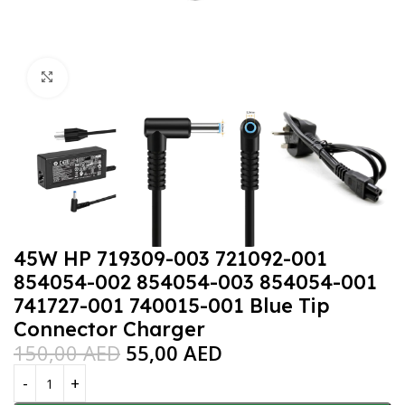
Click to enlarge
45W HP 719309-003 721092-001
854054-002 854054-003 854054-001
741727-001 740015-001 Blue Tip
Connector Charger
150,00
AED
55,00
AED