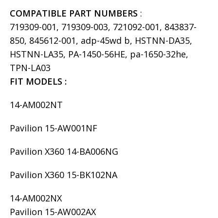
COMPATIBLE PART NUMBERS
:
719309-001, 719309-003, 721092-001, 843837-
850, 845612-001, adp-45wd b, HSTNN-DA35,
HSTNN-LA35, PA-1450-56HE, pa-1650-32he,
TPN-LA03
FIT MODELS :
14-AM002NT
Pavilion 15-AW001NF
Pavilion X360 14-BA006NG
Pavilion X360 15-BK102NA
14-AM002NX
Pavilion 15-AW002AX