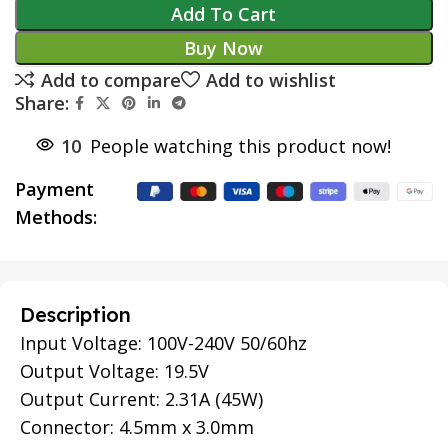
Add To Cart
Buy Now
Add to compare
Add to wishlist
Share:
10
People watching this product now!
Payment
Methods:
Description
Input Voltage: 100V-240V 50/60hz
Output Voltage: 19.5V
Output Current: 2.31A (45W)
Connector: 4.5mm x 3.0mm