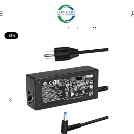
Home
Accessories
HP laptop charger
-63%