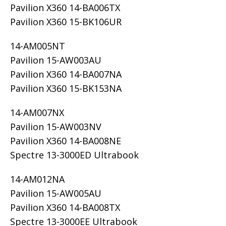
Pavilion X360 14-BA006TX
Pavilion X360 15-BK106UR
14-AM005NT
Pavilion 15-AW003AU
Pavilion X360 14-BA007NA
Pavilion X360 15-BK153NA
14-AM007NX
Pavilion 15-AW003NV
Pavilion X360 14-BA008NE
Spectre 13-3000ED Ultrabook
14-AM012NA
Pavilion 15-AW005AU
Pavilion X360 14-BA008TX
Spectre 13-3000EE Ultrabook