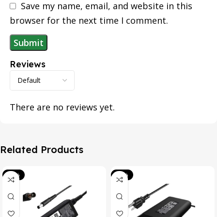
Save my name, email, and website in this
browser for the next time I comment.
Reviews
There are no reviews yet.
Related Products
-39%
-20%