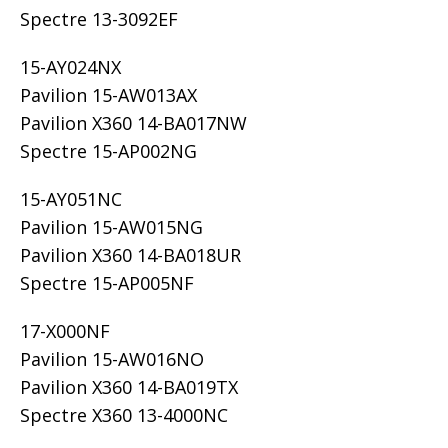
Spectre 13-3092EF
15-AY024NX
Pavilion 15-AW013AX
Pavilion X360 14-BA017NW
Spectre 15-AP002NG
15-AY051NC
Pavilion 15-AW015NG
Pavilion X360 14-BA018UR
Spectre 15-AP005NF
17-X000NF
Pavilion 15-AW016NO
Pavilion X360 14-BA019TX
Spectre X360 13-4000NC