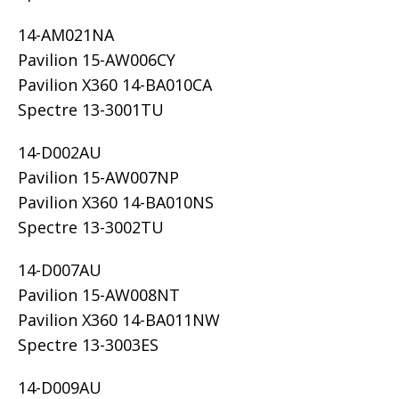
14-AM021NA
Pavilion 15-AW006CY
Pavilion X360 14-BA010CA
Spectre 13-3001TU
14-D002AU
Pavilion 15-AW007NP
Pavilion X360 14-BA010NS
Spectre 13-3002TU
14-D007AU
Pavilion 15-AW008NT
Pavilion X360 14-BA011NW
Spectre 13-3003ES
14-D009AU