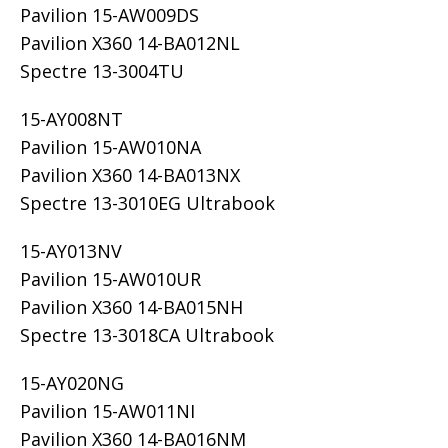
Pavilion 15-AW009DS
Pavilion X360 14-BA012NL
Spectre 13-3004TU
15-AY008NT
Pavilion 15-AW010NA
Pavilion X360 14-BA013NX
Spectre 13-3010EG Ultrabook
15-AY013NV
Pavilion 15-AW010UR
Pavilion X360 14-BA015NH
Spectre 13-3018CA Ultrabook
15-AY020NG
Pavilion 15-AW011NI
Pavilion X360 14-BA016NM