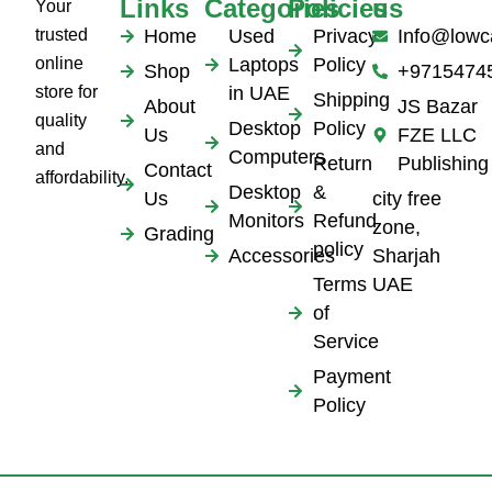
Links
Categories
Policies
us
Your
trusted
Home
Used
Privacy
Info@lowc
online
Laptops
Policy
Shop
+9715474
store for
in UAE
Shipping
About
JS Bazar
quality
Desktop
Policy
Us
FZE LLC
and
Computers
Return
Publishing
Contact
affordability.
Desktop
&
Us
city free
Monitors
Refund
zone,
Grading
policy
Accessories
Sharjah
Terms
UAE
of
Service
Payment
Policy