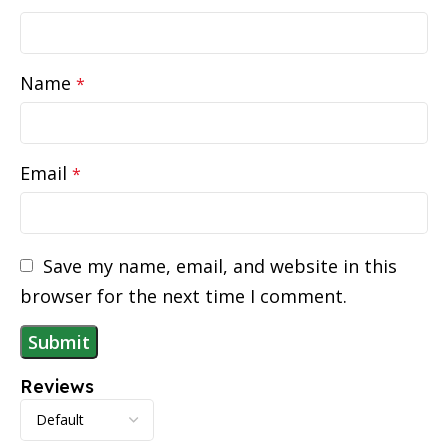
Name
*
Email
*
Save my name, email, and website in this
browser for the next time I comment.
Reviews