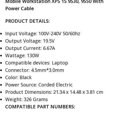
Mobile Workstation XPS 15 9530, 9550 With
Power Cable
PRODUCT DETAILS:
Input Voltage: 100V-240V 50/60hz
Output Voltage: 19.5V
Output Current: 6.67A
Wattage: 130W
Compatible devices: Laptop
Connector: 4.5mm*3.0mm
Color: Black
Power Source: Corded Electric
Product Dimensions: 21.34 x 14.48 x 3.81 cm
Weight: 326 Grams
COMPATIBLE PART NUMBERS: