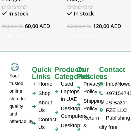
5559 5570 5578 Laptop
17 Series, For HP
19.5v 3.34a
EliteBook 1050 G1
In stock
In stock
Series Laptop AC
Adapter
60,00
AED
120,00
AED
99,00
AED
150,00
AED
Add To Cart
Add To Cart
Quick
Products
Our
Contact
Links
Categories
Policies
us
Your
trusted
Home
Used
Privacy
Info@lowc
online
Laptops
Policy
Shop
+9715474
store for
in UAE
Shipping
About
JS Bazar
quality
Desktop
Policy
Us
FZE LLC
and
Computers
Return
Publishing
Contact
affordability.
Desktop
&
Us
city free