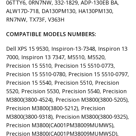
06TTY6, 0RN7NW, 332-1829, ADP-130EB BA,
ALW17D-718, DA130PM130, HA130PM130,
RN7NW, TX73F, V363H
COMPATIBLE MODELS
NUMBERS:
Dell XPS 15 9530, Inspiron-13-7348, Inspiron 13
7000, Inspiron 13 7347, M5510, M5520,
Precision 15 5510, Precision 15 5510-0773,
Precision 15 5510-0780, Precision 15 5510-0797,
Precision 15 5540, Precision 5510, Precision
5520, Precision 5530, Precision 5540, Precision
M3800(3800-4524), Precision M3800(3800-5205),
Precision M3800(3800-5212), Precision
M3800(3800-9318), Precision M3800(3800-9325),
Precision M3800(CA001PM38009MUMWS),
Precision M3800(CA001PM38009MUMWSD),