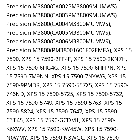
Precision M3800(CA002PM38009MUMWS),
Precision M3800(CA003PM38009MUMWS),
Precision M3800(CA004M3800MUMWS),
Precision M3800(CA005M3800MUMWS),
Precision M3800(CA006M3800MUMWS),
Precision M3800(PM38001601F02EMEA), XPS 15
7590, XPS 15 7590-2FF4F, XPS 15 7590-2KN7H,
XPS 15 7590-6HG4G, XPS 15 7590-6HHPN, XPS
15 7590-7M9NN, XPS 15 7590-7NYWG, XPS 15
7590-9PMDR, XPS 15 7590-557X5, XPS 15 7590-
746ND, XPS 15 7590-5725, XPS 15 7590-5732,
XPS 15 7590-5749, XPS 15 7590-5763, XPS 15
7590-5824, XPS 15 7590-7647, XPS 15 7590-
C3T45, XPS 15 7590-GCDM1, XPS 15 7590-
K6XWV, XPS 15 7590-KW45W, XPS 15 7590-
N0WMY, XPS 15 7590-N3WGC, XPS 15 7590-