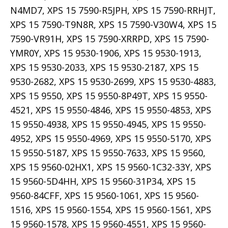
N4MD7, XPS 15 7590-R5JPH, XPS 15 7590-RRHJT,
XPS 15 7590-T9N8R, XPS 15 7590-V30W4, XPS 15
7590-VR91H, XPS 15 7590-XRRPD, XPS 15 7590-
YMR0Y, XPS 15 9530-1906, XPS 15 9530-1913,
XPS 15 9530-2033, XPS 15 9530-2187, XPS 15
9530-2682, XPS 15 9530-2699, XPS 15 9530-4883,
XPS 15 9550, XPS 15 9550-8P49T, XPS 15 9550-
4521, XPS 15 9550-4846, XPS 15 9550-4853, XPS
15 9550-4938, XPS 15 9550-4945, XPS 15 9550-
4952, XPS 15 9550-4969, XPS 15 9550-5170, XPS
15 9550-5187, XPS 15 9550-7633, XPS 15 9560,
XPS 15 9560-02HX1, XPS 15 9560-1C32-33Y, XPS
15 9560-5D4HH, XPS 15 9560-31P34, XPS 15
9560-84CFF, XPS 15 9560-1061, XPS 15 9560-
1516, XPS 15 9560-1554, XPS 15 9560-1561, XPS
15 9560-1578, XPS 15 9560-4551, XPS 15 9560-