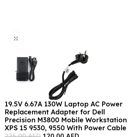
Click to enlarge
19.5V 6.67A 130W Laptop AC Power
Replacement Adapter for Dell
Precision M3800 Mobile Workstation
XPS 15 9530, 9550 With Power Cable
225,00
AED
120,00
AED