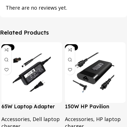
There are no reviews yet.
Related Products
-39%
-20%
65W Laptop Adapter
150W HP Pavilion
for Dell Inspiron 3567
Gaming 15-CX0095TX,
Accessories
,
Dell laptop
Accessories
,
HP laptop
3552 5379 5567 3467
Omen 15 Series, Pavilion
charger
charger