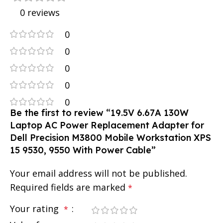
0 reviews
0
0
0
0
0
Be the first to review “19.5V 6.67A 130W
Laptop AC Power Replacement Adapter for
Dell Precision M3800 Mobile Workstation XPS
15 9530, 9550 With Power Cable”
Your email address will not be published.
Required fields are marked
*
Your rating
*