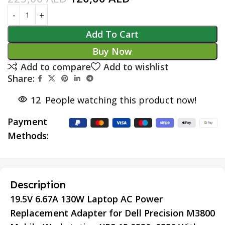
Add To Cart
Buy Now
Add to compare
Add to wishlist
Share:
12
People watching this product now!
Payment
Methods:
Description
19.5V 6.67A 130W Laptop AC Power
Replacement Adapter for Dell Precision M3800