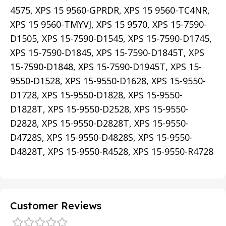
4575, XPS 15 9560-GPRDR, XPS 15 9560-TC4NR,
XPS 15 9560-TMYVJ, XPS 15 9570, XPS 15-7590-
D1505, XPS 15-7590-D1545, XPS 15-7590-D1745,
XPS 15-7590-D1845, XPS 15-7590-D1845T, XPS
15-7590-D1848, XPS 15-7590-D1945T, XPS 15-
9550-D1528, XPS 15-9550-D1628, XPS 15-9550-
D1728, XPS 15-9550-D1828, XPS 15-9550-
D1828T, XPS 15-9550-D2528, XPS 15-9550-
D2828, XPS 15-9550-D2828T, XPS 15-9550-
D4728S, XPS 15-9550-D4828S, XPS 15-9550-
D4828T, XPS 15-9550-R4528, XPS 15-9550-R4728
Customer Reviews