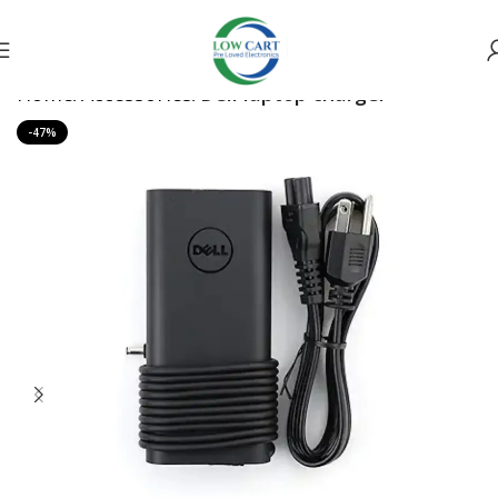
Home
Accessories
Dell laptop charger
-47%