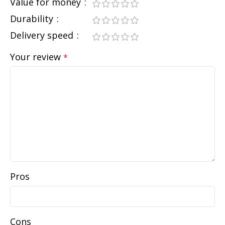
Value for money
Durability
Delivery speed
Your review
*
Pros
Cons