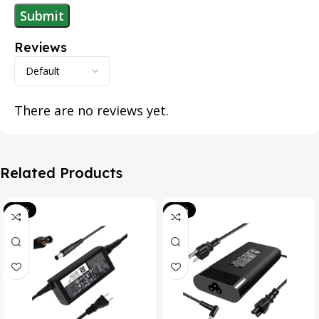
Reviews
There are no reviews yet.
Related Products
-39%
-20%