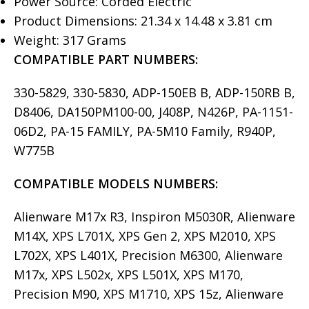
Power Source: Corded Electric
Product Dimensions: 21.34 x 14.48 x 3.81 cm
Weight: 317 Grams
COMPATIBLE PART NUMBERS:
330-5829, 330-5830, ADP-150EB B, ADP-150RB B,
D8406, DA150PM100-00, J408P, N426P, PA-1151-
06D2, PA-15 FAMILY, PA-5M10 Family, R940P,
W775B
COMPATIBLE MODELS
NUMBERS:
Alienware M17x R3, Inspiron M5030R, Alienware
M14X, XPS L701X, XPS Gen 2, XPS M2010, XPS
L702X, XPS L401X, Precision M6300, Alienware
M17x, XPS L502x, XPS L501X, XPS M170,
Precision M90, XPS M1710, XPS 15z, Alienware