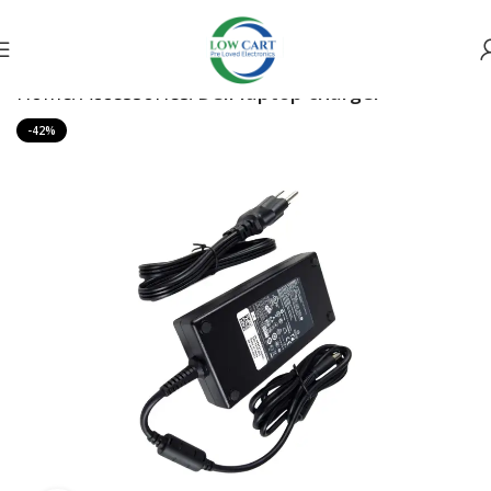
Home
Accessories
Dell laptop charger
-42%