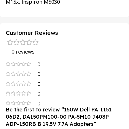
M15x, Inspiron M5030
Customer Reviews
0 reviews
0
0
0
0
0
Be the first to review “150W Dell PA-1151-
06D2, DA150PM100-00 PA-5M10 J408P
ADP-150RB B 19.5V 7.7A Adapters”