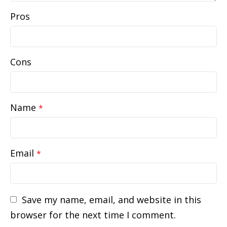
Pros
Cons
Name
*
Email
*
Save my name, email, and website in this
browser for the next time I comment.