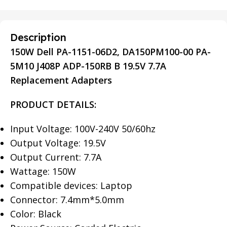
Description
150W Dell PA-1151-06D2, DA150PM100-00 PA-
5M10 J408P ADP-150RB B 19.5V 7.7A
Replacement Adapters
PRODUCT DETAILS:
Input Voltage: 100V-240V 50/60hz
Output Voltage: 19.5V
Output Current: 7.7A
Wattage: 150W
Compatible devices: Laptop
Connector: 7.4mm*5.0mm
Color: Black