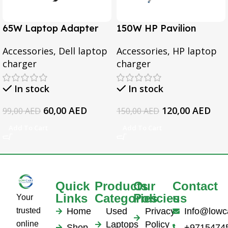
65W Laptop Adapter
150W HP Pavilion
for Dell Inspiron 3567
Gaming 15-CX0095TX,
Accessories
,
Dell laptop
Accessories
,
HP laptop
3552 5379 5567 3467
Omen 15 Series, Pavilion
charger
charger
5559 5570 5578 Laptop
17 Series, For HP
19.5v 3.34a
EliteBook 1050 G1
In stock
In stock
Series Laptop AC
Adapter
60,00
AED
120,00
AED
99,00
AED
150,00
AED
Add To Cart
Add To Cart
Quick
Products
Our
Contact
Links
Categories
Policies
us
Your
trusted
Home
Used
Privacy
Info@lowc
online
Laptops
Policy
Shop
+9715474