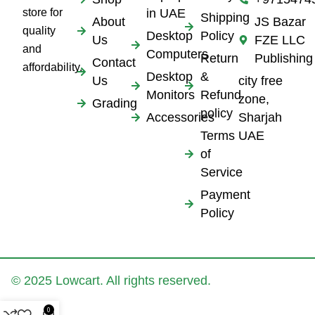
store for
in UAE
Shipping
About
JS Bazar
quality
Desktop
Policy
Us
FZE LLC
and
Computers
Return
Publishing
Contact
affordability.
Desktop
&
Us
city free
Monitors
Refund
zone,
Grading
policy
Accessories
Sharjah
Terms
UAE
of
Service
Payment
Policy
© 2025 Lowcart. All rights reserved.
0