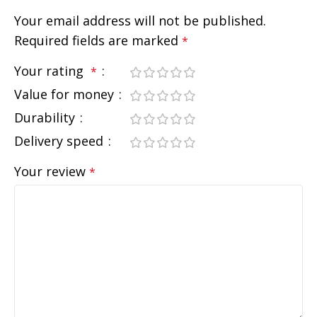
Your email address will not be published.
Required fields are marked
*
Your rating
*
Value for money
Durability
Delivery speed
Your review
*