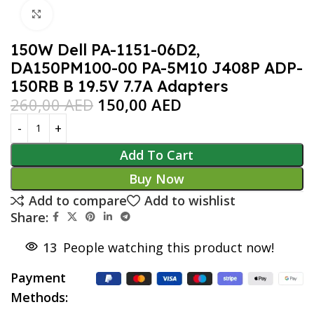
Click to enlarge
150W Dell PA-1151-06D2,
DA150PM100-00 PA-5M10 J408P ADP-
150RB B 19.5V 7.7A Adapters
260,00
AED
150,00
AED
Add To Cart
Buy Now
Add to compare
Add to wishlist
Share:
13
People watching this product now!
Payment
Methods: