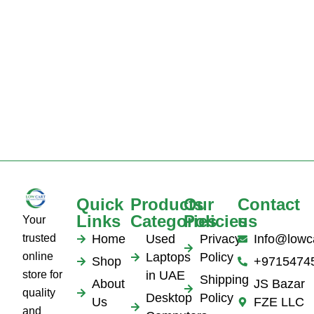
Quick
Products
Our
Contact
Links
Categories
Policies
us
Your
trusted
Home
Used
Privacy
Info@lowc
online
Laptops
Policy
Shop
+9715474
store for
in UAE
Shipping
About
JS Bazar
quality
Desktop
Policy
Us
FZE LLC
and