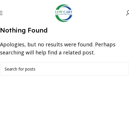
Nothing Found
Apologies, but no results were found. Perhaps
searching will help find a related post.