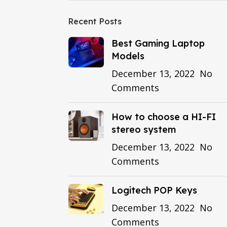
Recent Posts
Best Gaming Laptop
Models
December 13, 2022
No
Comments
How to choose a HI-FI
stereo system
December 13, 2022
No
Comments
Logitech POP Keys
December 13, 2022
No
Comments