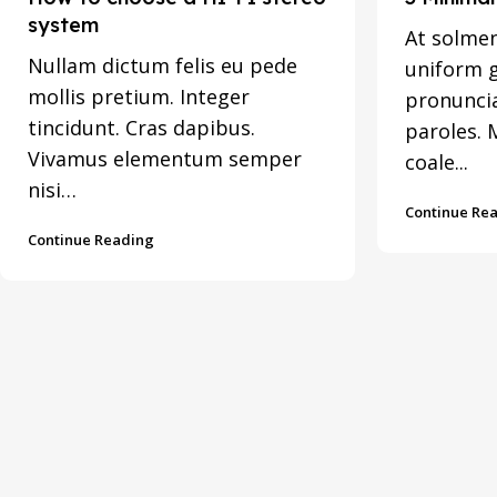
system
At solmen
Nullam dictum felis eu pede
uniform 
mollis pretium. Integer
pronunci
tincidunt. Cras dapibus.
paroles. 
Vivamus elementum semper
coale...
nisi…
Continue Re
Continue Reading