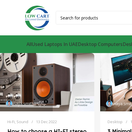
All
Used Laptops In UAE
Desktop Computers
Des
0
inaya.smith8
inaya.smi
Hi-Fi
,
Sound
13 Dec 2022
Desktop
How to choose a HI-FI stereo
3 Minimal