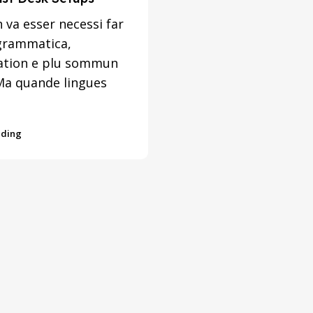
 va esser necessi far
grammatica,
ation e plu sommun
Ma quande lingues
ading