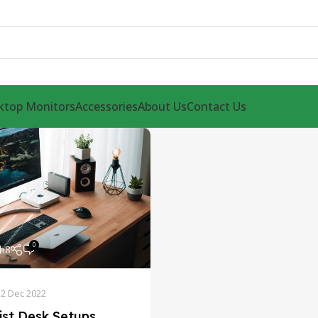
ktop Monitors
Accessories
About Us
Contact Us
0
th8
12 Dec 2022
ist Desk Setups