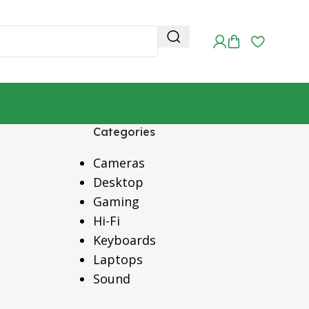
Categories
Cameras
Desktop
Gaming
Hi-Fi
Keyboards
Laptops
Sound