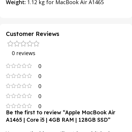
Weight:
1.12 kg for MacBook Air A1465
Customer Reviews
0 reviews
0
0
0
0
0
Be the first to review “Apple MacBook Air
A1465 | Core i5 | 4GB RAM | 128GB SSD”