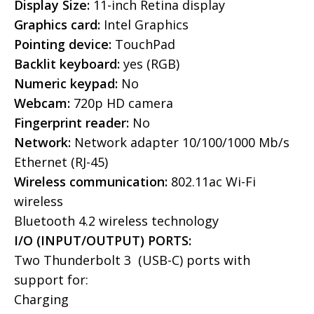
Display Size:
11-inch Retina display
Graphics card:
Intel Graphics
Pointing device:
TouchPad
Backlit keyboard:
yes (RGB)
Numeric keypad:
No
Webcam:
720p HD camera
Fingerprint reader:
No
Network:
Network adapter 10/100/1000 Mb/s
Ethernet (RJ-45)
Wireless communication:
802.11ac Wi-Fi
wireless
Bluetooth 4.2 wireless technology
I/O (INPUT/OUTPUT) PORTS:
Two Thunderbolt 3 (USB-C) ports with
support for:
Charging