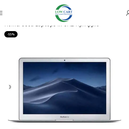
Home
Used Laptops in UAE
Hp
Apple
-55%