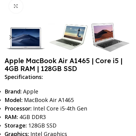
Click to enlarge
Apple MacBook Air A1465 | Core i5 |
4GB RAM | 128GB SSD
Specifications:
Brand:
Apple
Model:
MacBook Air A1465
Processor:
Intel Core i5-4th Gen
RAM:
4GB DDR3
Storage:
128GB SSD
Graphics:
Intel Graphics