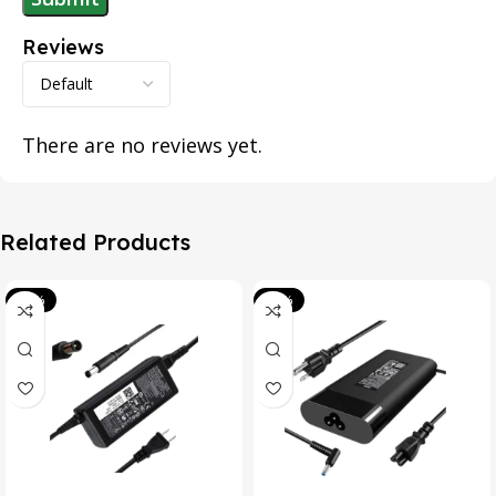
Reviews
There are no reviews yet.
Related Products
-39%
-20%