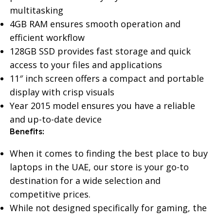
multitasking
4GB RAM ensures smooth operation and
efficient workflow
128GB SSD provides fast storage and quick
access to your files and applications
11″ inch screen offers a compact and portable
display with crisp visuals
Year 2015 model ensures you have a reliable
and up-to-date device
Benefits:
When it comes to finding the best place to buy
laptops in the UAE, our store is your go-to
destination for a wide selection and
competitive prices.
While not designed specifically for gaming, the