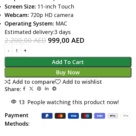
Screen Size:
11-inch Touch
Webcam:
720p HD camera
Operating System:
MAC
Estimated delivery:
3 days
2.200,00
AED
999,00
AED
Add To Cart
Buy Now
Add to compare
Add to wishlist
Share:
13
People watching this product now!
Payment
Methods: