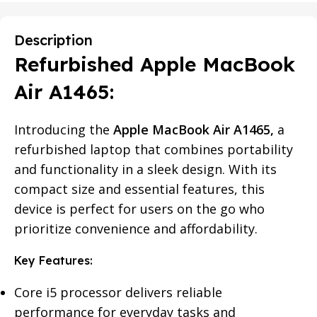
Description
Refurbished Apple MacBook
Air A1465:
Introducing the
Apple MacBook Air A1465,
a
refurbished laptop that combines portability
and functionality in a sleek design. With its
compact size and essential features, this
device is perfect for users on the go who
prioritize convenience and affordability.
Key Features:
Core i5 processor delivers reliable
performance for everyday tasks and