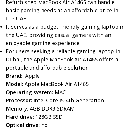
Refurbished MacBook Air A1465 can handle
basic gaming needs at an affordable price in
the UAE.
It serves as a budget-friendly gaming laptop in
the UAE, providing casual gamers with an
enjoyable gaming experience.
For users seeking a reliable gaming laptop in
Dubai, the Apple MacBook Air A1465 offers a
portable and affordable solution.
Brand:
Apple
Model:
Apple MacBook Air A1465
Operating system:
MAC
Processor:
Intel Core i5-4th Generation
Memory:
4GB DDR3 SDRAM
Hard drive:
128GB SSD
Optical drive:
no