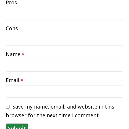
Pros
Cons
Name
*
Email
*
Save my name, email, and website in this
browser for the next time I comment.