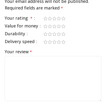
Your email address will not be published.
Required fields are marked
*
Your rating
*
Value for money
Durability
Delivery speed
Your review
*