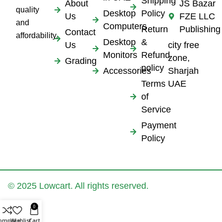
Shipping
About
JS Bazar
quality
Desktop
Policy
Us
FZE LLC
and
Computers
Return
Publishing
Contact
affordability.
Desktop
&
Us
city free
Monitors
Refund
zone,
Grading
policy
Accessories
Sharjah
Terms
UAE
of
Service
Payment
Policy
© 2025 Lowcart. All rights reserved.
0
ompare
Wishlist
Cart