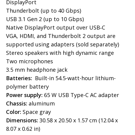
DisplayPort
Thunderbolt (up to 40 Gbps)
USB 3.1 Gen 2 (up to 10 Gbps)
Native DisplayPort output over USB‑C
VGA, HDMI, and Thunderbolt 2 output are
supported using adapters (sold separately)
Stereo speakers with high dynamic range
Two microphones
3.5 mm headphone jack
Batteries:
Built-in 54.5-watt-hour lithium-
polymer battery
Power supply:
65 W USB Type-C AC adapter
Chassis:
aluminum
Color:
Space gray
Dimensions:
30.58 x 20.50 x 1.57 cm (12.04 x
8.07 x 0.62 in)