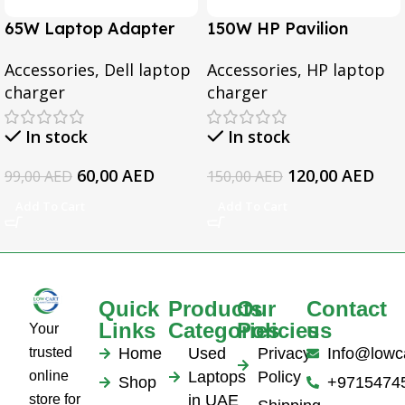
65W Laptop Adapter
150W HP Pavilion
for Dell Inspiron 3567
Gaming 15-CX0095TX,
Accessories
,
Dell laptop
Accessories
,
HP laptop
3552 5379 5567 3467
Omen 15 Series, Pavilion
charger
charger
5559 5570 5578 Laptop
17 Series, For HP
19.5v 3.34a
EliteBook 1050 G1
In stock
In stock
Series Laptop AC
Adapter
60,00
AED
120,00
AED
99,00
AED
150,00
AED
Add To Cart
Add To Cart
Quick
Products
Our
Contact
Links
Categories
Policies
us
Your
trusted
Home
Used
Privacy
Info@lowc
online
Laptops
Policy
Shop
+9715474
store for
in UAE