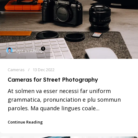
0
inaya.smith8
Cameras
13 Dec 2022
Cameras for Street Photography
At solmen va esser necessi far uniform
grammatica, pronunciation e plu sommun
paroles. Ma quande lingues coale...
Continue Reading