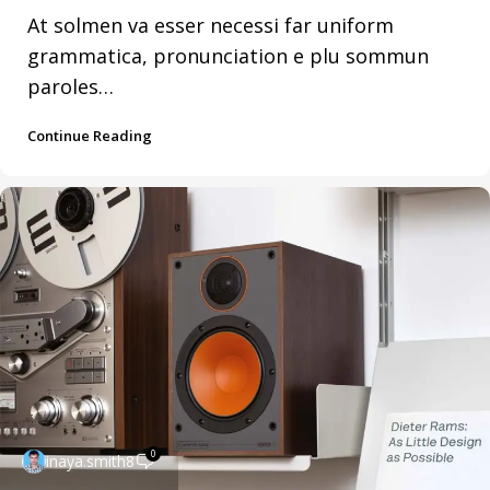
At solmen va esser necessi far uniform
grammatica, pronunciation e plu sommun
paroles…
Continue Reading
0
inaya.smith8