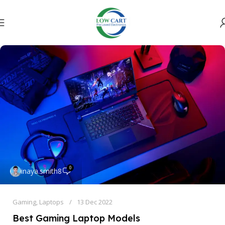
0
inaya.smith8
Gaming
,
Laptops
13 Dec 2022
Best Gaming Laptop Models