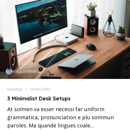
0
inaya.smith8
Desktop
12 Dec 2022
3 Minimalist Desk Setups
At solmen va esser necessi far uniform
grammatica, pronunciation e plu sommun
paroles. Ma quande lingues coale...