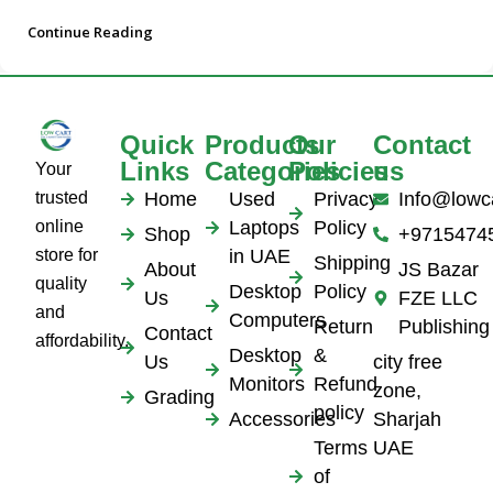
Continue Reading
Quick
Products
Our
Contact
Links
Categories
Policies
us
Your
trusted
Home
Used
Privacy
Info@lowc
online
Laptops
Policy
Shop
+9715474
store for
in UAE
Shipping
About
JS Bazar
quality
Desktop
Policy
Us
FZE LLC
and
Computers
Return
Publishing
Contact
affordability.
Desktop
&
Us
city free
Monitors
Refund
zone,
Grading
policy
Accessories
Sharjah
Terms
UAE
of