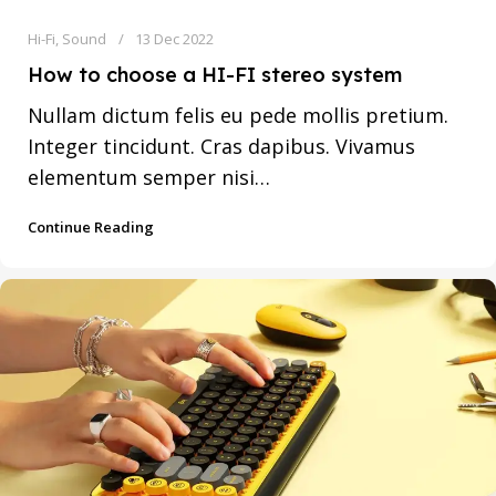
Hi-Fi
,
Sound
13 Dec 2022
How to choose a HI-FI stereo system
Nullam dictum felis eu pede mollis pretium.
Integer tincidunt. Cras dapibus. Vivamus
elementum semper nisi…
Continue Reading