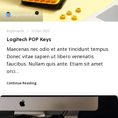
0
inaya.smith8
Keyboards
13 Dec 2022
Logitech POP Keys
Maecenas nec odio et ante tincidunt tempus.
Donec vitae sapien ut libero venenatis
faucibus. Nullam quis ante. Etiam sit amet
orci…
Continue Reading